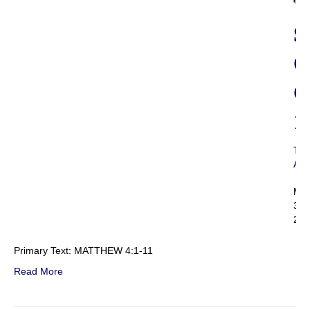
T
S
O
C
1
Th
Adm
|
Mar
3,
201
Primary Text: MATTHEW 4:1-11
Read More