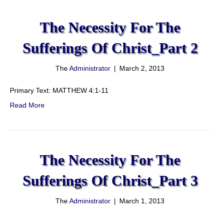
The Necessity For The
Sufferings Of Christ_Part 2
The
Administrator
|
March 2, 2013
Primary Text: MATTHEW 4:1-11
Read More
The Necessity For The
Sufferings Of Christ_Part 3
The
Administrator
|
March 1, 2013