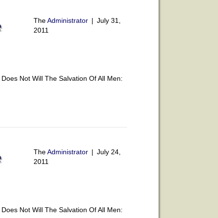
The
Administrator
|
July 31,
e
2011
oes Not Will The Salvation Of All Men:
The
Administrator
|
July 24,
e
2011
oes Not Will The Salvation Of All Men: