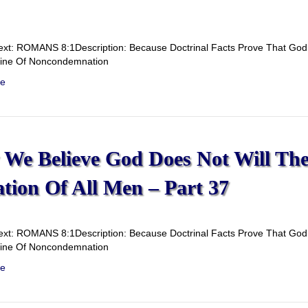
ext: ROMANS 8:1Description: Because Doctrinal Facts Prove That God D
rine Of Noncondemnation
e
We Believe God Does Not Will Th
ation Of All Men – Part 37
ext: ROMANS 8:1Description: Because Doctrinal Facts Prove That God D
rine Of Noncondemnation
e