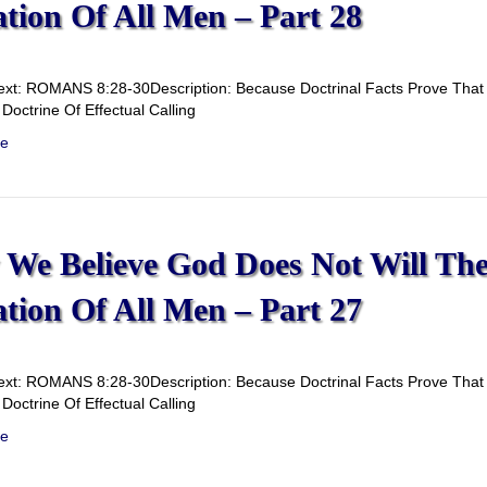
ation Of All Men – Part 28
ext: ROMANS 8:28-30Description: Because Doctrinal Facts Prove That G
Doctrine Of Effectual Calling
e
We Believe God Does Not Will Th
ation Of All Men – Part 27
ext: ROMANS 8:28-30Description: Because Doctrinal Facts Prove That G
Doctrine Of Effectual Calling
e