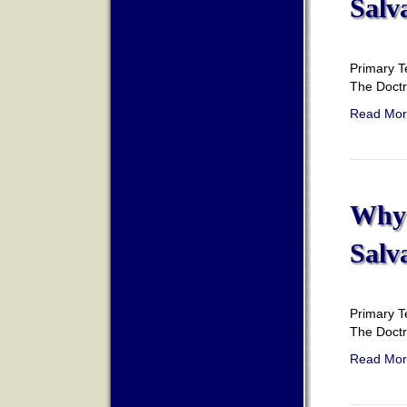
Salv
Primary T
The Doct
Read Mor
Why 
Salv
Primary T
The Doct
Read Mor