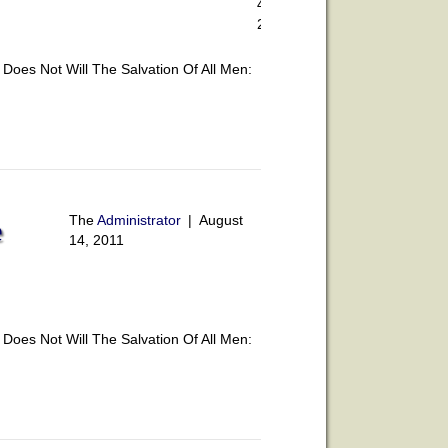
4,
2011
oes Not Will The Salvation Of All Men:
The
Administrator
|
August
e
14, 2011
oes Not Will The Salvation Of All Men: