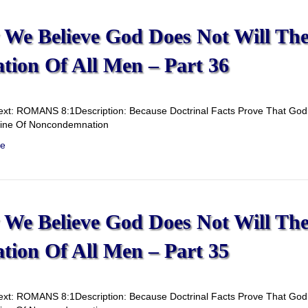
We Believe God Does Not Will Th
ation Of All Men – Part 36
ext: ROMANS 8:1Description: Because Doctrinal Facts Prove That God D
rine Of Noncondemnation
e
We Believe God Does Not Will Th
ation Of All Men – Part 35
ext: ROMANS 8:1Description: Because Doctrinal Facts Prove That God D