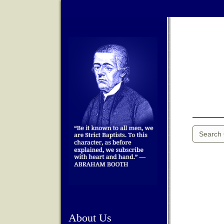
About Us