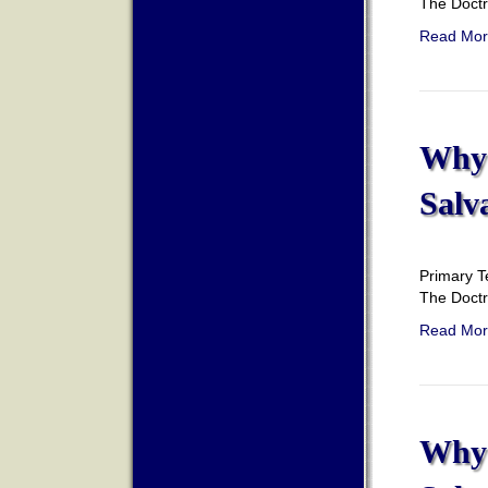
The Doct
Read Mor
Why 
Salv
Primary T
The Doct
Read Mor
Why 