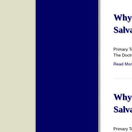
Why 
Salv
Primary T
The Doct
Read Mor
Why 
Salv
Primary T