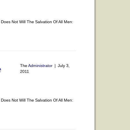
oes Not Will The Salvation Of All Men:
The
Administrator
|
July 3,
e
2011
oes Not Will The Salvation Of All Men: