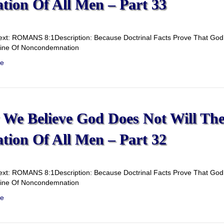
ation Of All Men – Part 33
ext: ROMANS 8:1Description: Because Doctrinal Facts Prove That God D
rine Of Noncondemnation
e
We Believe God Does Not Will Th
ation Of All Men – Part 32
ext: ROMANS 8:1Description: Because Doctrinal Facts Prove That God D
rine Of Noncondemnation
e