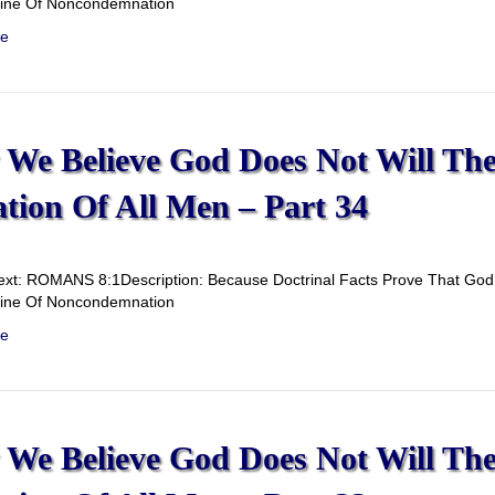
rine Of Noncondemnation
e
We Believe God Does Not Will Th
ation Of All Men – Part 34
ext: ROMANS 8:1Description: Because Doctrinal Facts Prove That God D
rine Of Noncondemnation
e
We Believe God Does Not Will Th