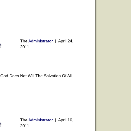
The
Administrator
|
April 24,
e
2011
od Does Not Will The Salvation Of All
The
Administrator
|
April 10,
e
2011