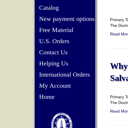
Catalog
New payment options
Primary T
The Doct
Free Material
Read Mor
U.S. Orders
Contact Us
Helping Us
Why 
International Orders
Salv
My Account
Home
Primary T
The Doct
Read Mor