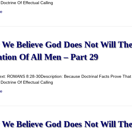
Doctrine Of Effectual Calling
e
We Believe God Does Not Will Th
ation Of All Men – Part 29
ext: ROMANS 8:28-30Description: Because Doctrinal Facts Prove That G
Doctrine Of Effectual Calling
e
We Believe God Does Not Will Th