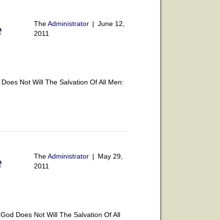
The
Administrator
|
June 12,
e
2011
oes Not Will The Salvation Of All Men:
The
Administrator
|
May 29,
e
2011
od Does Not Will The Salvation Of All