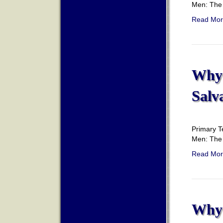
Men: The 
Read Mor
Why 
Salv
Primary T
Men: The 
Read Mor
Why 