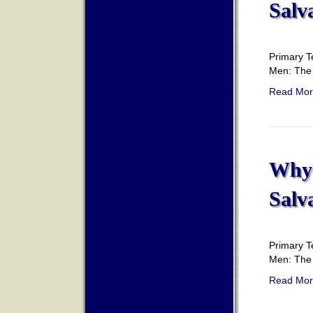
Salv
Primary T
Men: The 
Read Mor
Why 
Salv
Primary T
Men: The 
Read Mor