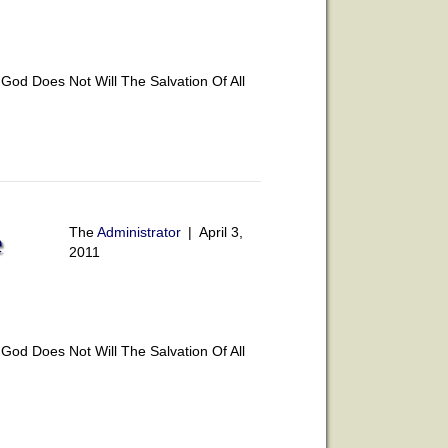
od Does Not Will The Salvation Of All
The
Administrator
|
April 3,
e
2011
od Does Not Will The Salvation Of All