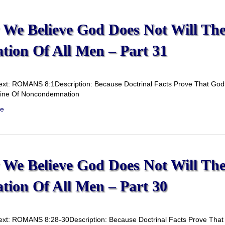
We Believe God Does Not Will Th
ation Of All Men – Part 31
ext: ROMANS 8:1Description: Because Doctrinal Facts Prove That God D
rine Of Noncondemnation
e
We Believe God Does Not Will Th
ation Of All Men – Part 30
ext: ROMANS 8:28-30Description: Because Doctrinal Facts Prove That G