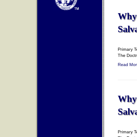
Why 
Salv
Primary T
The Doct
Read Mor
Why 
Salv
Primary T