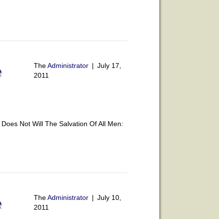
The
Administrator
|
July 17,
e
2011
oes Not Will The Salvation Of All Men:
The
Administrator
|
July 10,
e
2011