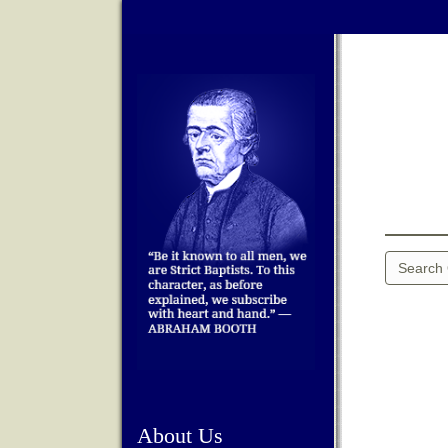
About Us