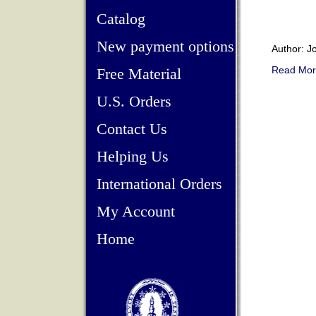
Catalog
New payment options
Author: J
Read Mor
Free Material
U.S. Orders
Contact Us
Helping Us
International Orders
My Account
Home