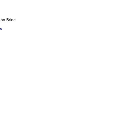
ohn Brine
e