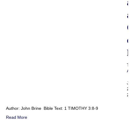
a
a
O
o
D
Th
Adm
|
Jul
22,
201
Author: John Brine Bible Text: 1 TIMOTHY 3:8-9
Read More