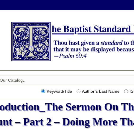
Keyword/Title
Author’s Last Name
I
roduction_The Sermon On Th
nt – Part 2 – Doing More Th