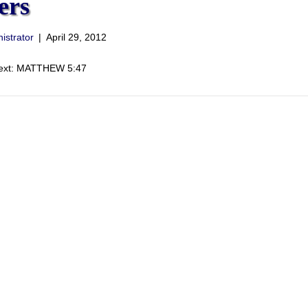
ers
istrator
|
April 29, 2012
Text: MATTHEW 5:47