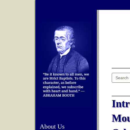
Int
Mou
About Us