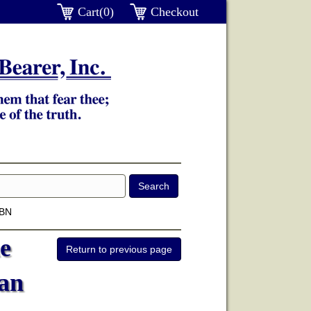
Cart(0)
Checkout
SBN
e
an