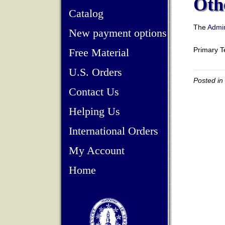
Oth
Catalog
The
Admin
New payment options
Primary 
Free Material
U.S. Orders
Posted in
Contact Us
Helping Us
International Orders
My Account
Home