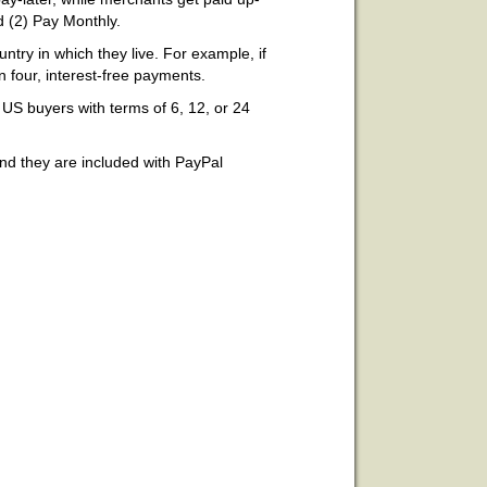
d (2) Pay Monthly.
ntry in which they live. For example, if
n four, interest-free payments.
 US buyers with terms of 6, 12, or 24
and they are included with PayPal