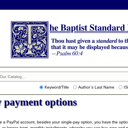
Keyword/Title
Author’s Last Name
I
 payment options
e a PayPal account, besides your single-pay option, you have the optio
 or longer-term, monthly installments, whereby you can buy-now and pa