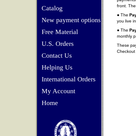
front. The
Catalog
● The
Pay
New payment options
you live i
● The
Pa
Free Material
monthly p
U.S. Orders
These pay-
Checkout a
Contact Us
Helping Us
International Orders
My Account
Home