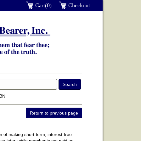
Cart(0)
Checkout
SBN
n of making short-term, interest-free
y-later, while merchants get paid up-