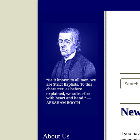
New
If you hav
About Us
payments,