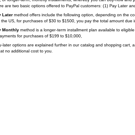
re are two basic options offered to PayPal customers: (1) Pay Later an
 Later
method offers include the following option, depending on the cou
n the US, for purchases of $30 to $1500, you pay the total amount due i
y Monthly
method is a longer-term installment plan available to eligible
ayments for purchases of $199 to $10,000,
later options are explained further in our catalog and shopping cart, 
t no additional cost to you.