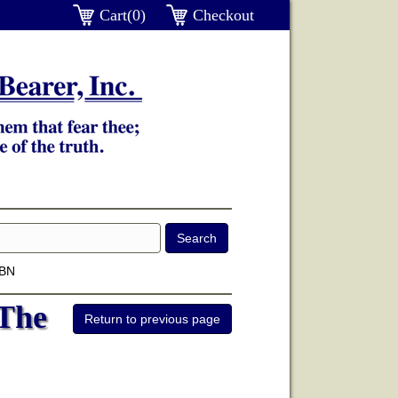
Cart(0)
Checkout
SBN
 The