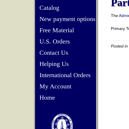
Par
Catalog
The
Admin
New payment options
Primary 
Free Material
U.S. Orders
Posted in
Contact Us
Helping Us
International Orders
My Account
Home