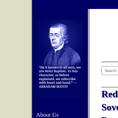
Red
Sov
About Us