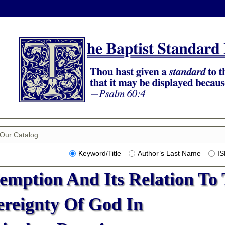
Keyword/Title
Author’s Last Name
I
emption And Its Relation To
ereignty Of God In