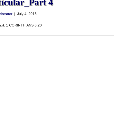
ticular_Part 4
istrator
|
July 4, 2013
Text: 1 CORINTHIANS 6:20