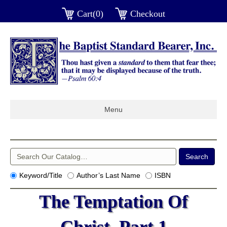
Cart(0)
Checkout
Menu
Keyword/Title
Author’s Last Name
ISBN
The Temptation Of