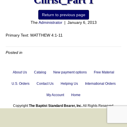
Christ_Part 1
The
Administrator
|
January 6, 2013
Primary Text: MATTHEW 4:1-11
Posted in
About Us
Catalog
New payment options
Free Material
U.S. Orders
Contact Us
Helping Us
International Orders
My Account
Home
Copyright
The Baptist Standard Bearer, Inc.
All Rights Reserved.