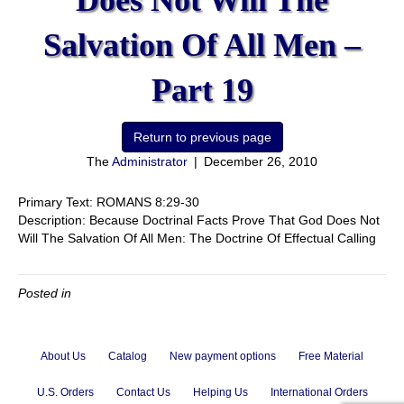
Does Not Will The
Salvation Of All Men –
Part 19
The
Administrator
|
December 26, 2010
Primary Text: ROMANS 8:29-30
Description: Because Doctrinal Facts Prove That God Does Not
Will The Salvation Of All Men: The Doctrine Of Effectual Calling
Posted in
About Us
Catalog
New payment options
Free Material
U.S. Orders
Contact Us
Helping Us
International Orders