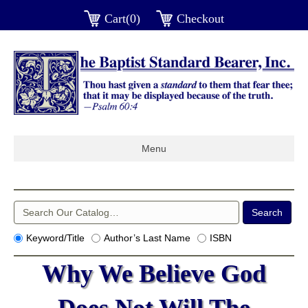
Cart(0)
Checkout
Menu
Keyword/Title
Author’s Last Name
ISBN
Why We Believe God