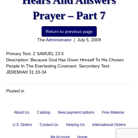
Hears And Answers
Prayer – Part 7
The
Administrator
|
July 5, 2009
Primary Text: 2 SAMUEL 23:5
Description: Because God Has Given Himself To His Chosen
People In The Everlasting Covenant. Secondary Text:
JEREMIAH 31:33-34
Posted in
About Us
Catalog
New payment options
Free Material
U.S. Orders
Contact Us
Helping Us
International Orders
My Account
Home