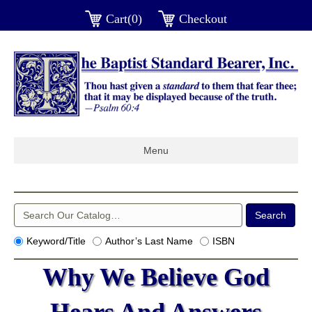
Cart(0)
Checkout
Menu
Keyword/Title
Author’s Last Name
ISBN
Why We Believe God