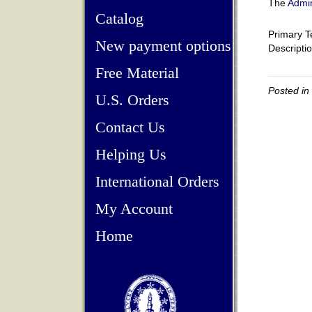
The
Admin
Catalog
Primary T
New payment options
Descripti
Free Material
Posted in
U.S. Orders
Contact Us
Helping Us
International Orders
My Account
Home