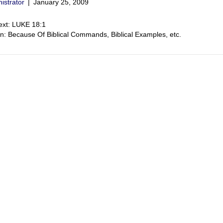
istrator
|
January 25, 2009
ext: LUKE 18:1
on: Because Of Biblical Commands, Biblical Examples, etc.