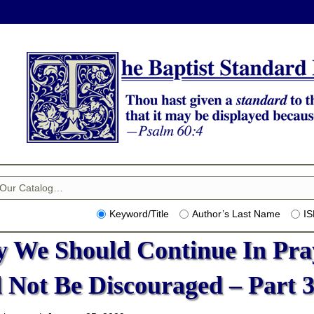
Keyword/Title
Author’s Last Name
I
 We Should Continue In Pra
 Not Be Discouraged – Part 