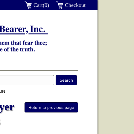
Cart(0)
Checkout
SBN
yer
3