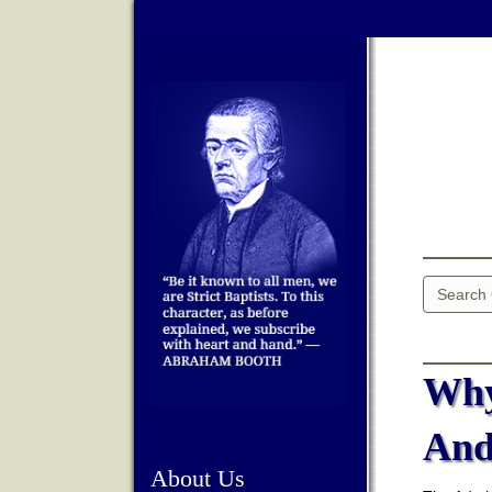
Why
And
About Us