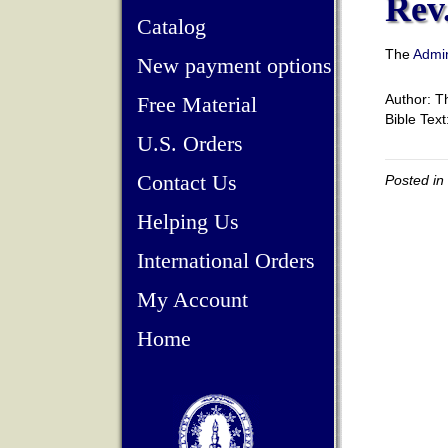
Rev.
Catalog
The
Admin
New payment options
Author: 
Free Material
Bible Tex
U.S. Orders
Contact Us
Posted in
Helping Us
International Orders
My Account
Home