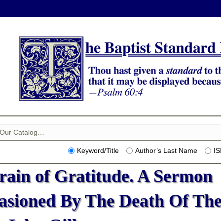
Keyword/Title
Author’s Last Name
I
rain of Gratitude. A Sermon
asioned By The Death Of Th