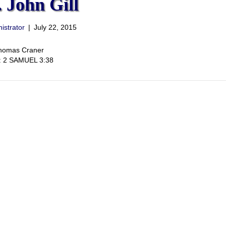
 John Gill
istrator
|
July 22, 2015
Thomas Craner
t: 2 SAMUEL 3:38