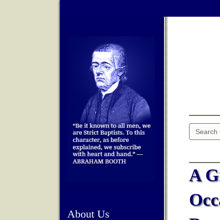
A G
Occ
About Us