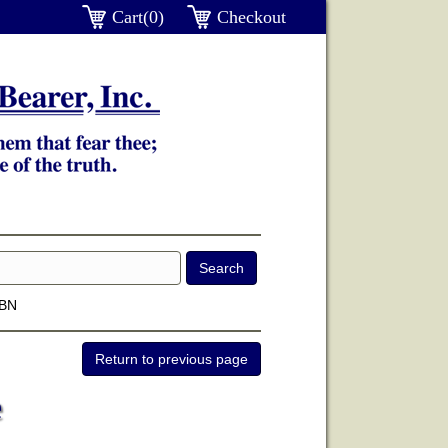
Cart(0)
Checkout
SBN
e