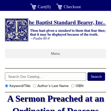
Cart(0)
Checkout
Menu
Keyword/Title
Author’s Last Name
ISBN
A Sermon Preached at an