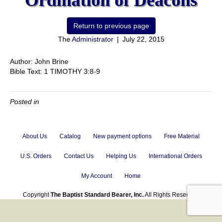
Ordination of Deacons
The
Administrator
|
July 22, 2015
Author: John Brine
Bible Text: 1 TIMOTHY 3:8-9
Posted in
About Us
Catalog
New payment options
Free Material
U.S. Orders
Contact Us
Helping Us
International Orders
My Account
Home
Copyright
The Baptist Standard Bearer, Inc.
All Rights Reserved.