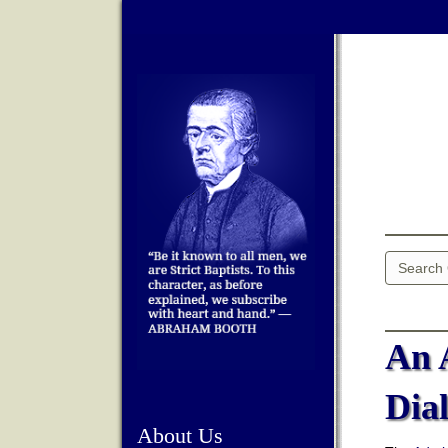
An 
Dia
About Us