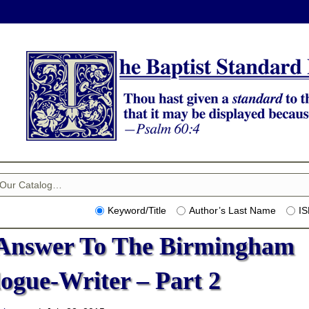
Keyword/Title
Author’s Last Name
I
Answer To The Birmingham
logue-Writer – Part 2