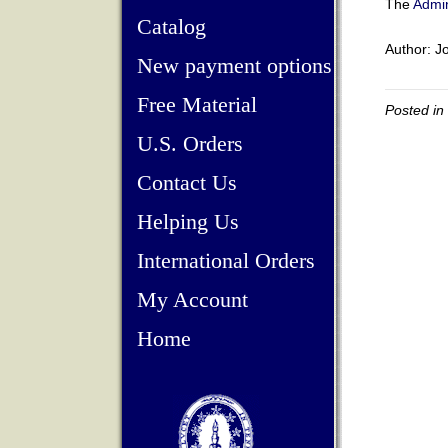
The
Admin
Catalog
Author: Jo
New payment options
Free Material
Posted in
U.S. Orders
Contact Us
Helping Us
International Orders
My Account
Home