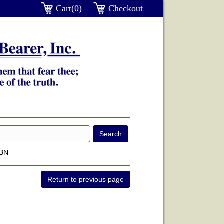
Cart(0)
Checkout
SBN