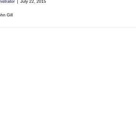
istrator
|
July 22, 2015
hn Gill