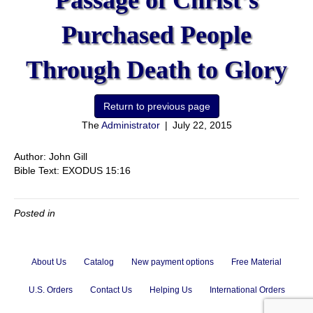
Passage of Christ’s
Purchased People
Through Death to Glory
The
Administrator
|
July 22, 2015
Author: John Gill
Bible Text: EXODUS 15:16
Posted in
About Us
Catalog
New payment options
Free Material
U.S. Orders
Contact Us
Helping Us
International Orders