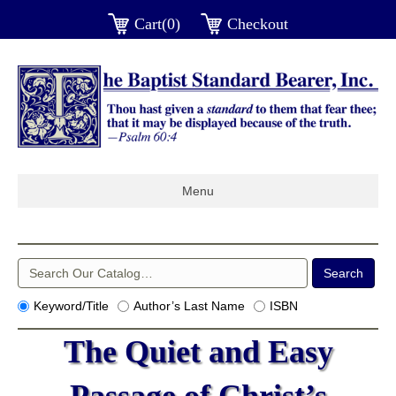
Cart(0)
Checkout
Menu
Keyword/Title
Author’s Last Name
ISBN
The Quiet and Easy