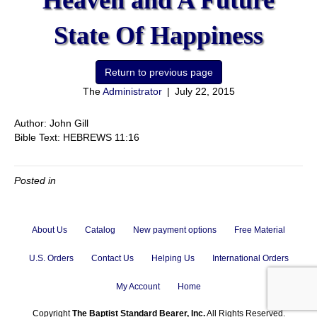
Heaven and A Future
State Of Happiness
The
Administrator
|
July 22, 2015
Author: John Gill
Bible Text: HEBREWS 11:16
Posted in
About Us
Catalog
New payment options
Free Material
U.S. Orders
Contact Us
Helping Us
International Orders
My Account
Home
Copyright
The Baptist Standard Bearer, Inc.
All Rights Reserved.