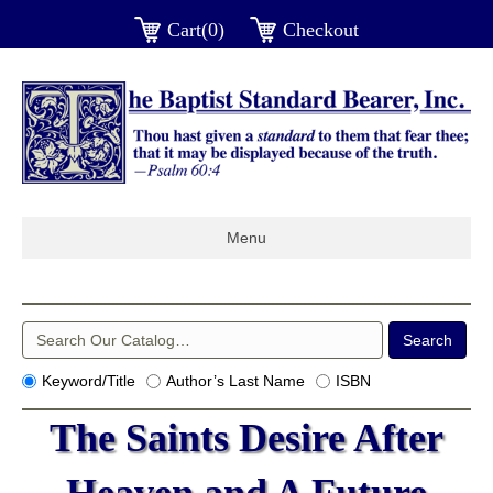
Cart(0)
Checkout
Menu
Keyword/Title
Author’s Last Name
ISBN
The Saints Desire After