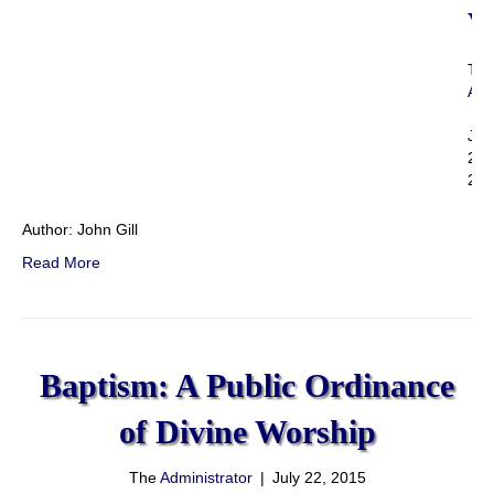
V
Th
Adm
|
Jul
22,
201
Author: John Gill
Read More
Baptism: A Public Ordinance
of Divine Worship
The
Administrator
|
July 22, 2015