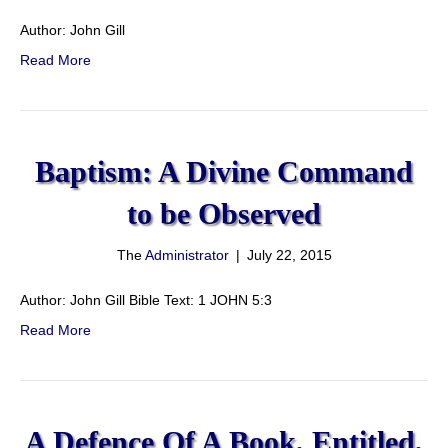
Author: John Gill
Read More
Baptism: A Divine Command
to be Observed
The
Administrator
|
July 22, 2015
Author: John Gill Bible Text: 1 JOHN 5:3
Read More
A Defence Of A Book, Entitled,