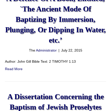
`The Ancient Mode Of
Baptizing By Immersion,
Plunging, Or Dipping In Water,
etc.’
The
Administrator
|
July 22, 2015
Author: John Gill Bible Text: 2 TIMOTHY 1:13
Read More
A Dissertation Concerning the
Baptism of Jewish Proselytes