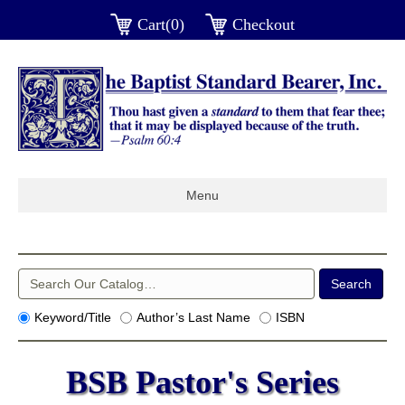
Cart(0)
Checkout
Menu
Keyword/Title
Author’s Last Name
ISBN
BSB Pastor's Series