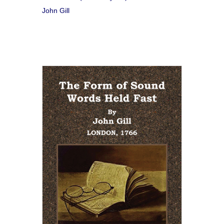
John Gill