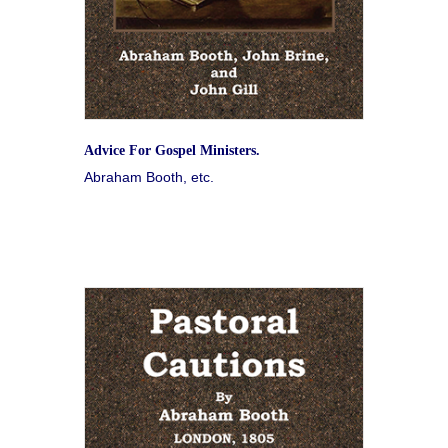
Advice For Gospel Ministers.
Abraham Booth, etc.