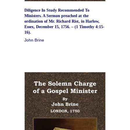
Diligence In Study Recommended To
Ministers. A Sermon preached at the
ordination of Mr. Richard Rist, in Harlow,
Essex, December 15, 1756. – (1 Timothy 4:15-
16).
John Brine