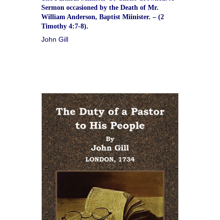
Sermon occasioned by the Death of Mr.
William Anderson, Baptist Miinister. – (2
Timothy 4:7-8).
John Gill