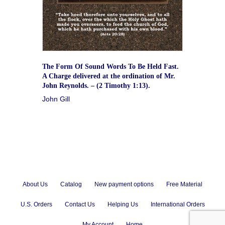
The Form Of Sound Words To Be Held Fast.
A Charge delivered at the ordination of Mr.
John Reynolds. – (2 Timothy 1:13).
John Gill
About Us
Catalog
New payment options
Free Material
U.S. Orders
Contact Us
Helping Us
International Orders
My Account
Home