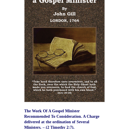
The Work Of A Gospel Minister
Recommended To Consideration. A Charge
delivered at the ordination of Several
Ministers. – (2 Timothy 2:7).