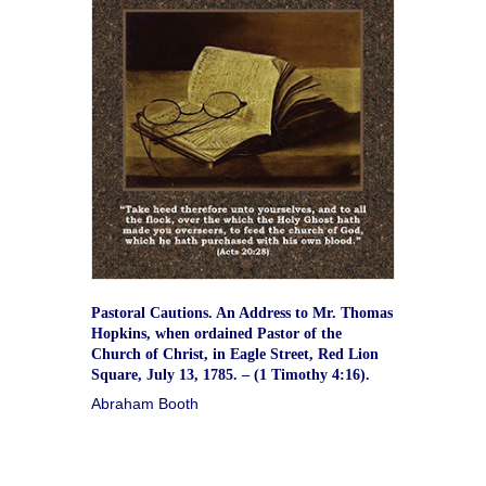
Pastoral Cautions. An Address to Mr. Thomas
Hopkins, when ordained Pastor of the
Church of Christ, in Eagle Street, Red Lion
Square, July 13, 1785. – (1 Timothy 4:16).
Abraham Booth