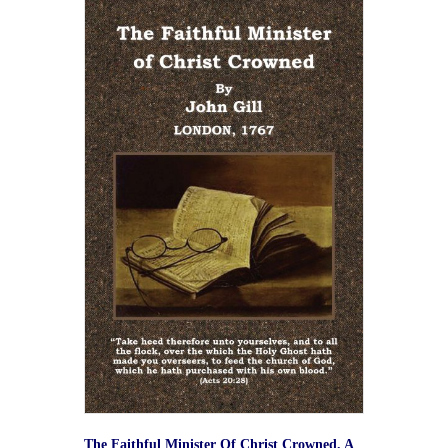
The Faithful Minister Of Christ Crowned. A