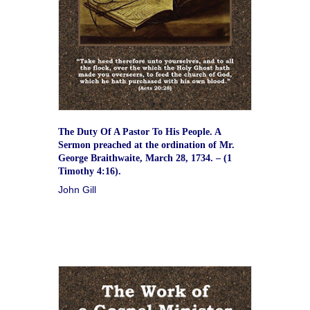
The Duty Of A Pastor To His People. A
Sermon preached at the ordination of Mr.
George Braithwaite, March 28, 1734. – (1
Timothy 4:16).
John Gill