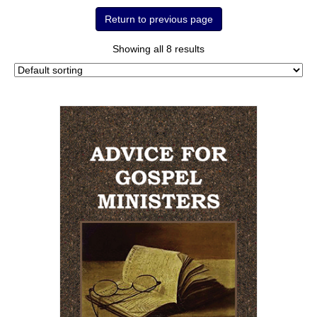
Showing all 8 results