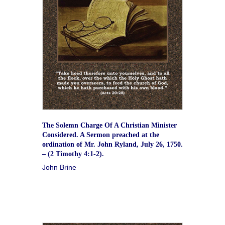
The Solemn Charge Of A Christian Minister
Considered. A Sermon preached at the
ordination of Mr. John Ryland, July 26, 1750.
– (2 Timothy 4:1-2).
John Brine