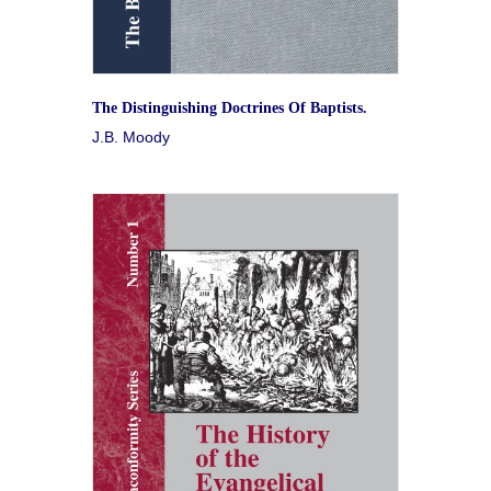
The Distinguishing Doctrines Of Baptists.
J.B. Moody