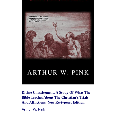
Divine Chastisement. A Study Of What The
Bible Teaches About The Christian’s Trials
And Afflictions. New Re-typeset Edition.
Arthur W. Pink