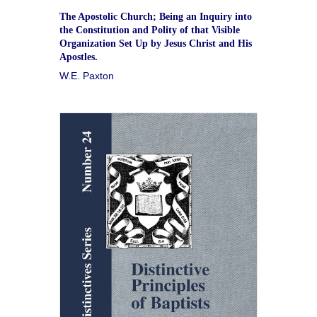
The Apostolic Church; Being an Inquiry into
the Constitution and Polity of that Visible
Organization Set Up by Jesus Christ and His
Apostles.
W.E. Paxton