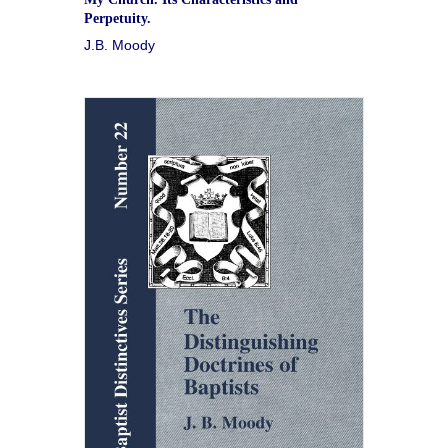
Perpetuity.
J.B. Moody