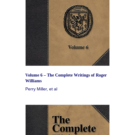
Volume 6 – The Complete Writings of Roger
Williams
Perry Miller, et al