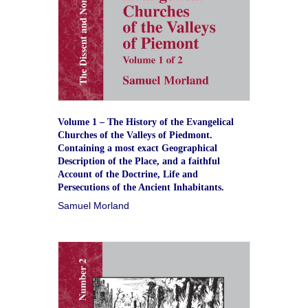
Volume 1 – The History of the Evangelical
Churches of the Valleys of Piedmont.
Containing a most exact Geographical
Description of the Place, and a faithful
Account of the Doctrine, Life and
Persecutions of the Ancient Inhabitants.
Samuel Morland