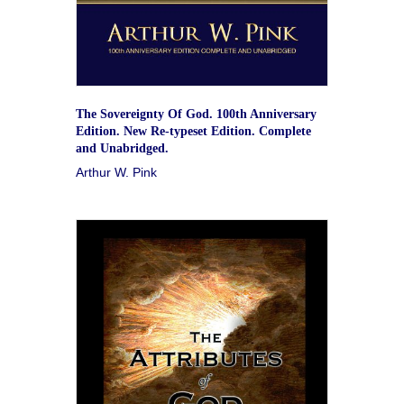
The Sovereignty Of God. 100th Anniversary
Edition. New Re-typeset Edition. Complete
and Unabridged.
Arthur W. Pink