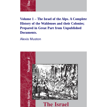
Volume 1 – The Israel of the Alps. A Complete
History of the Waldenses and their Colonies;
Prepared in Great Part from Unpublished
Documents.
Alexis Muston