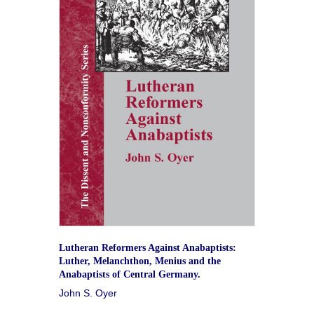
Lutheran Reformers Against Anabaptists:
Luther, Melanchthon, Menius and the
Anabaptists of Central Germany.
John S. Oyer