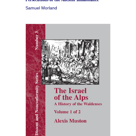
Samuel Morland