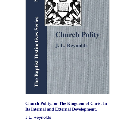
Church Polity: or The Kingdom of Christ In
Its Internal and External Development.
J.L. Reynolds