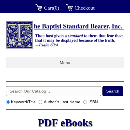
Cart(0)
Checkout
Menu
Keyword/Title
Author’s Last Name
ISBN
PDF eBooks