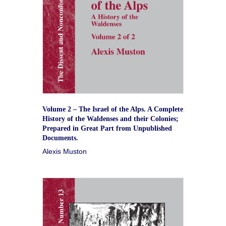
Volume 2 – The Israel of the Alps. A Complete
History of the Waldenses and their Colonies;
Prepared in Great Part from Unpublished
Documents.
Alexis Muston