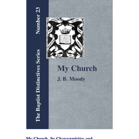
My Church. Its Characteristics and