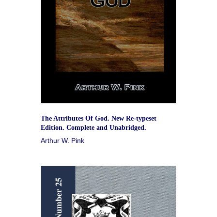
The Attributes Of God. New Re-typeset
Edition. Complete and Unabridged.
Arthur W. Pink