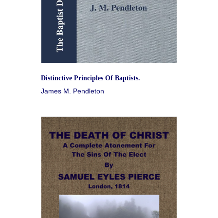
Distinctive Principles Of Baptists.
James M. Pendleton