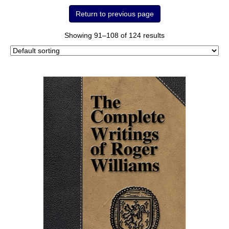
Showing 91–108 of 124 results