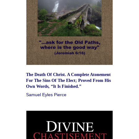
The Death Of Christ. A Complete Atonement
For The Sins Of The Elect; Proved From His
Own Words, “It Is Finished.”
Samuel Eyles Pierce