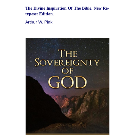
The Divine Inspiration Of The Bible. New Re-
typeset Edition.
Arthur W. Pink