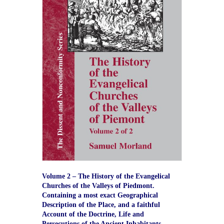
Volume 2 – The History of the Evangelical
Churches of the Valleys of Piedmont.
Containing a most exact Geographical
Description of the Place, and a faithful
Account of the Doctrine, Life and
Persecutions of the Ancient Inhabitants.