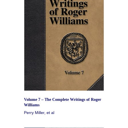
Volume 7 – The Complete Writings of Roger
Williams
Perry Miller, et al