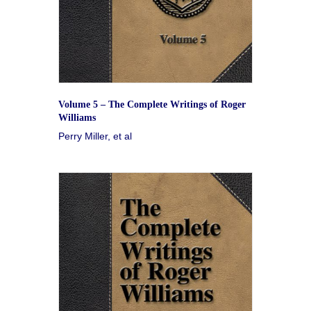
Volume 5 – The Complete Writings of Roger
Williams
Perry Miller, et al