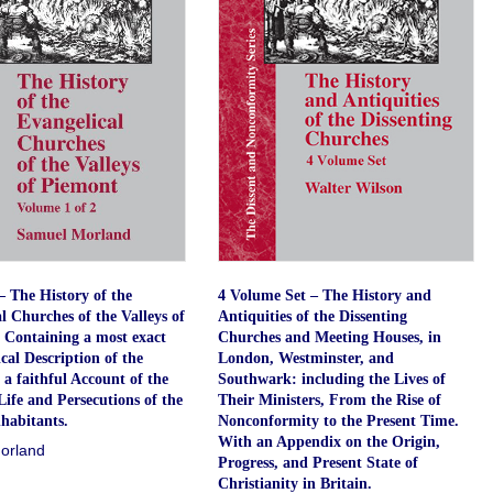
 The History of the
4 Volume Set – The History and
l Churches of the Valleys of
Antiquities of the Dissenting
 Containing a most exact
Churches and Meeting Houses, in
al Description of the
London, Westminster, and
 a faithful Account of the
Southwark: including the Lives of
Life and Persecutions of the
Their Ministers, From the Rise of
habitants.
Nonconformity to the Present Time.
With an Appendix on the Origin,
orland
Progress, and Present State of
Christianity in Britain.