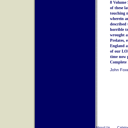
8 Volume 
of these l
touching m
wherein a
described 
horrible t
wrought a
Prelates, 
England a
of our LO
time now 
Complete 
John Fox
About Us
Catalo