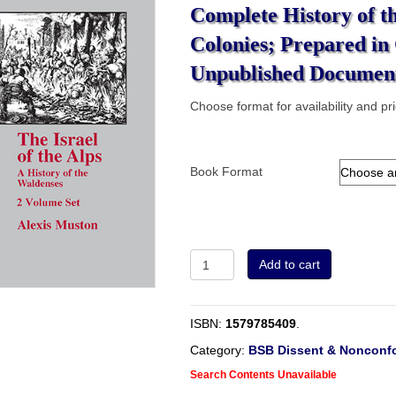
Complete History of t
Colonies; Prepared in
Unpublished Document
Choose format for availability and pr
Book Format
2
Add to cart
Volume
Set
-
ISBN:
1579785409
.
The
Israel
Category:
BSB Dissent & Nonconfo
of
Search Contents Unavailable
the