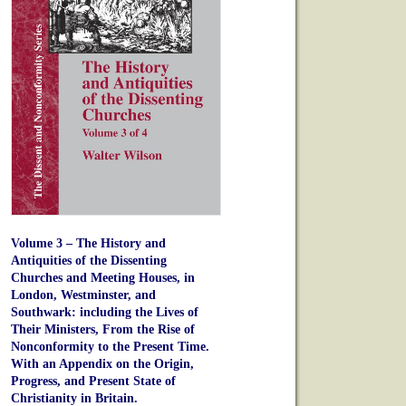
Volume 3 – The History and
Antiquities of the Dissenting
Churches and Meeting Houses, in
London, Westminster, and
Southwark: including the Lives of
Their Ministers, From the Rise of
Nonconformity to the Present Time.
With an Appendix on the Origin,
Progress, and Present State of
Christianity in Britain.