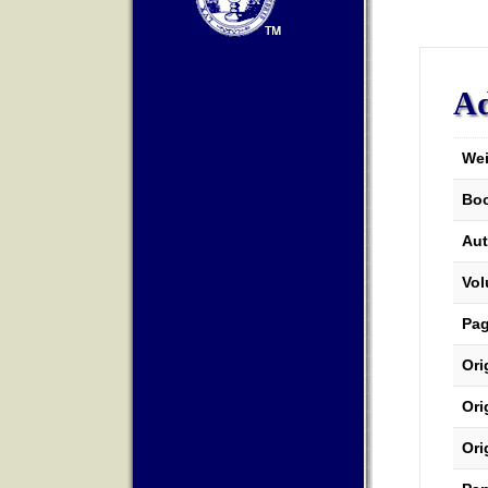
Ad
Wei
Boo
Aut
Vo
Pa
Ori
Ori
Ori