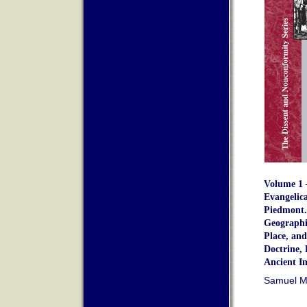
Volume 1 –
Evangelica
Piedmont.
Geographic
Place, and
Doctrine, 
Ancient In
Samuel M