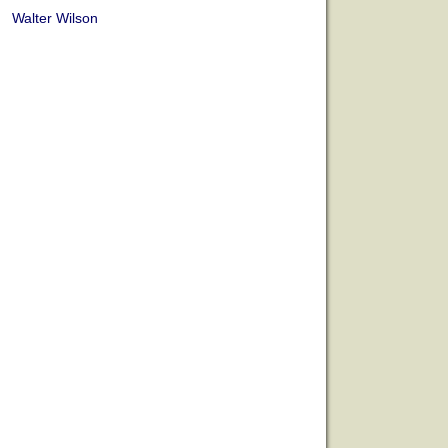
Walter Wilson