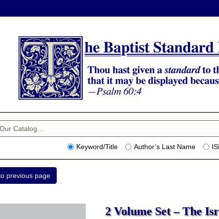
Keyword/Title
Author’s Last Name
I
2 Volume Set – The Isra