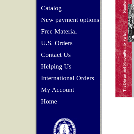
Catalog
New payment options
Free Material
U.S. Orders
Contact Us
Helping Us
International Orders
My Account
Home