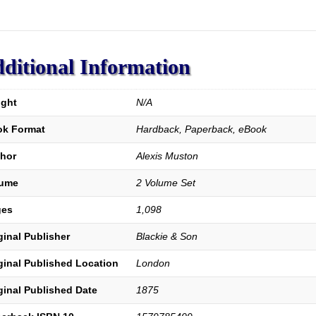
Alps.
A
Complete
History
of
ditional Information
the
Waldenses
and
ght
N/A
their
k Format
Hardback, Paperback, eBook
Colonies;
Prepared
hor
Alexis Muston
in
Great
lume
2 Volume Set
Part
from
ges
1,098
Unpublished
Documents.
ginal Publisher
Blackie & Son
quantity
ginal Published Location
London
ginal Published Date
1875