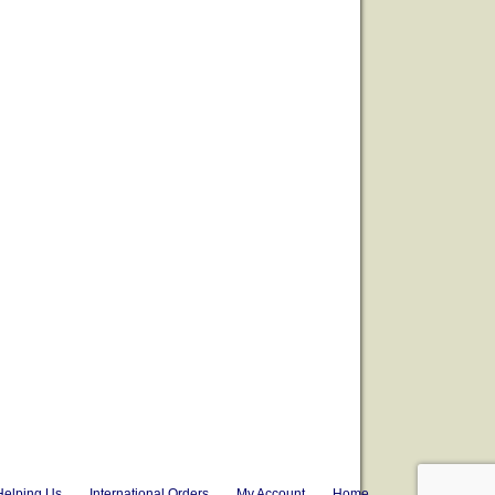
Helping Us
International Orders
My Account
Home