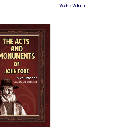
Walter Wilson