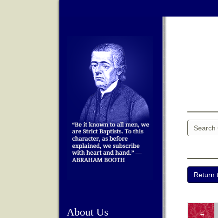
About Us