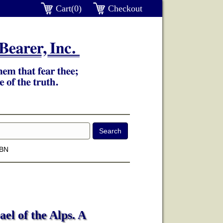
Cart(0)
Checkout
SBN
el of the Alps. A