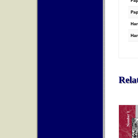
Pap
Pap
Har
Har
Rela