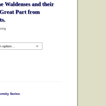
he Waldenses and their
 Great Part from
s.
icing
rmity Series
.