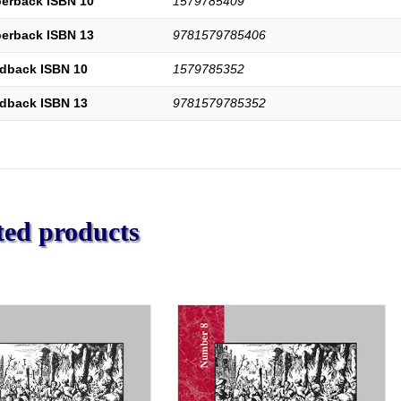
erback ISBN 10
1579785409
erback ISBN 13
9781579785406
dback ISBN 10
1579785352
dback ISBN 13
9781579785352
ted products