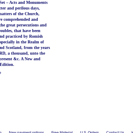
Set – Acts and Monuments
atter and perilous days,
atters of the Church,
re comprehended and
the great persecutions and
roubles, that have been
nd practiced by Romish
especially in the Realm of
nd Scotland, from the years
RD, a thousand, unto the
present &c. A New and
Edition.
e
g
New payment options
Free Material
U.S. Orders
Contact Us