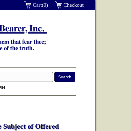
Cart(0)
Checkout
SBN
e Subject of Offered