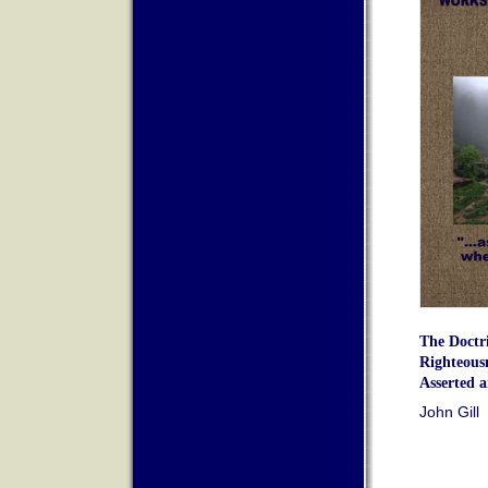
The Doctr
Righteous
Asserted 
John Gill