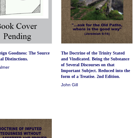
eign Goodness: The Source
The Doctrine of the Trinity Stated
al Distinctions.
and Vindicated. Being the Substance
of Several Discourses on that
almer
Important Subject. Reduced into the
form of a Treatise. 2nd Edition.
John Gill