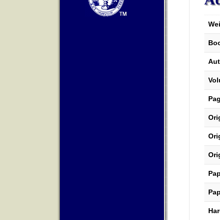
Wei
Boo
Aut
Vo
Pa
Ori
Ori
Ori
Pap
Pap
Har