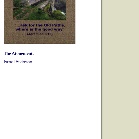
The Atonement.
Israel Atkinson