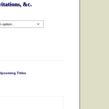
itations, &c.
Upcoming Titles
.