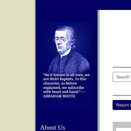
About Us