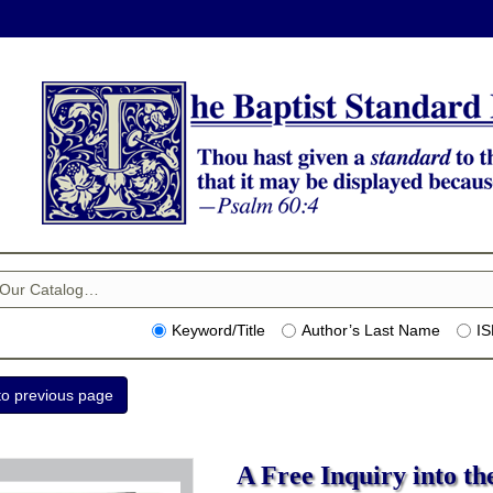
Keyword/Title
Author’s Last Name
I
A Free Inquiry into th