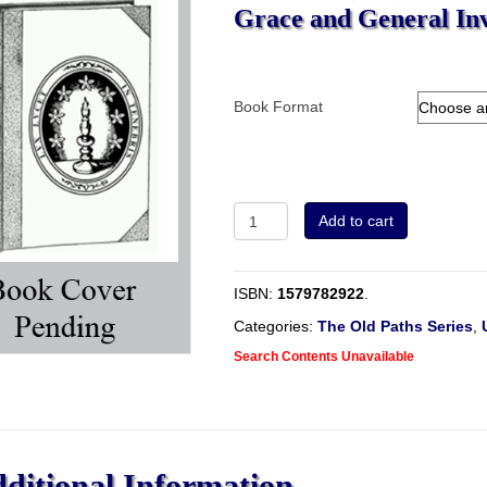
Grace and General Inv
Book Format
A
Add to cart
Free
Inquiry
into
ISBN:
1579782922
.
the
Subject
Categories:
The Old Paths Series
,
of
Search Contents Unavailable
Offered
Grace
and
General
Invitations,
&c.
ditional Information