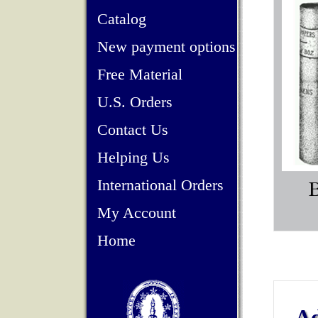
Catalog
New payment options
Free Material
U.S. Orders
Contact Us
Helping Us
International Orders
My Account
Home
Ad