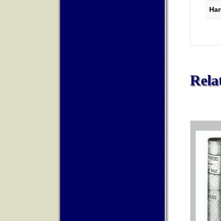
Har
Rela