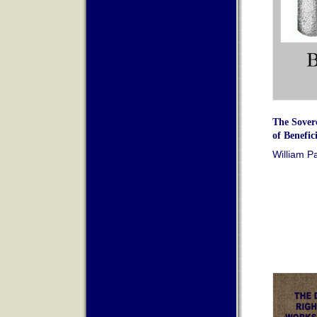
The Sover
of Benefici
William P