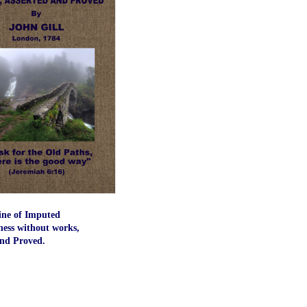
ine of Imputed
ness without works,
and Proved.