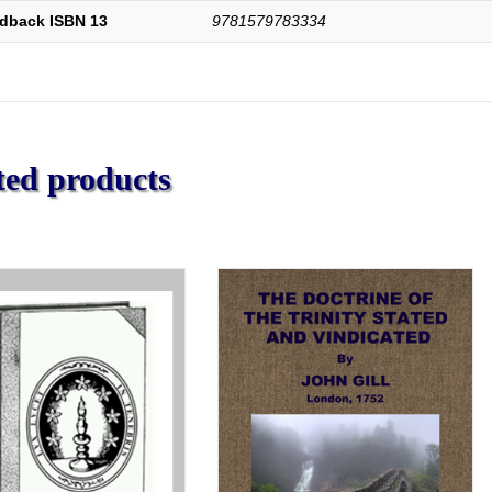
dback ISBN 13
9781579783334
ted products