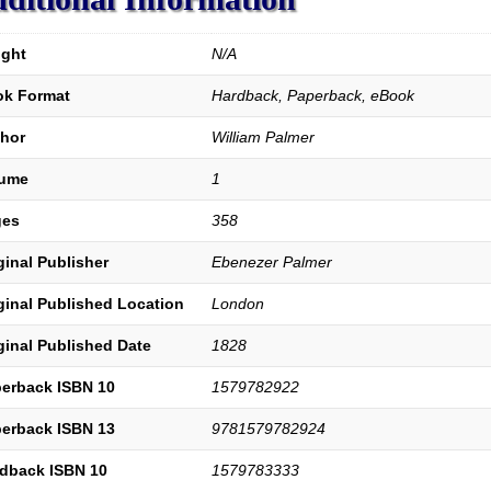
quantity
ght
N/A
k Format
Hardback, Paperback, eBook
hor
William Palmer
lume
1
ges
358
ginal Publisher
Ebenezer Palmer
ginal Published Location
London
ginal Published Date
1828
erback ISBN 10
1579782922
erback ISBN 13
9781579782924
dback ISBN 10
1579783333