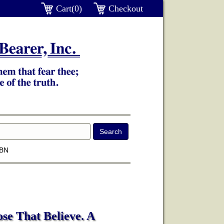
Cart(0)
Checkout
SBN
se That Believe. A