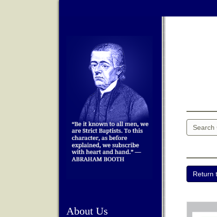
About Us