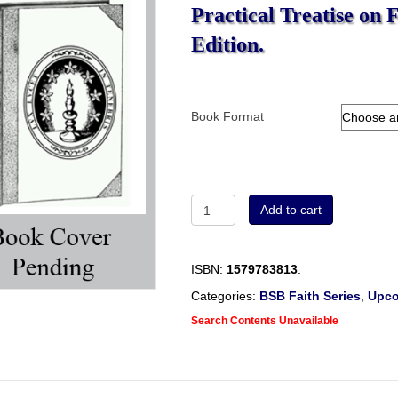
Practical Treatise on 
Edition.
Book Format
Christ
Add to cart
Precious
To
Those
ISBN:
1579783813
.
That
Believe.
Categories:
BSB Faith Series
,
Upco
A
Search Contents Unavailable
Practical
Treatise
on
Faith