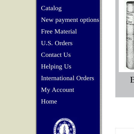
Catalog
New payment options
Free Material
U.S. Orders
Contact Us
Helping Us
International Orders
My Account
Home