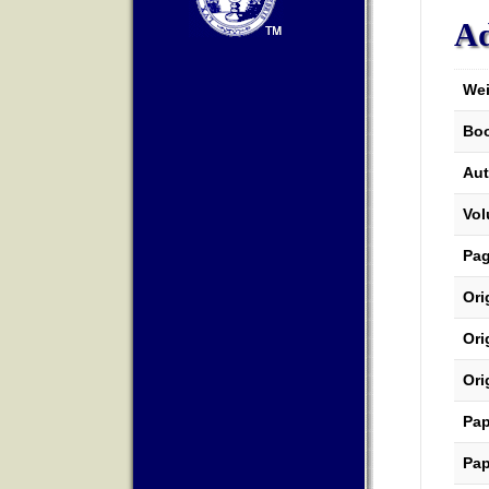
Ad
Wei
Boo
Aut
Vo
Pa
Ori
Ori
Ori
Pap
Pap