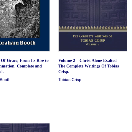
Of Grace, From Its Rise to
Volume 2 – Christ Alone Exalted –
mmation. Complete and
The Complete Writings Of Tobias
d.
Crisp.
Booth
Tobias Crisp