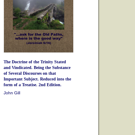
The Doctrine of the Trinity Stated
and Vindicated. Being the Substance
of Several Discourses on that
Important Subject. Reduced into the
form of a Treatise. 2nd Edition.
John Gill