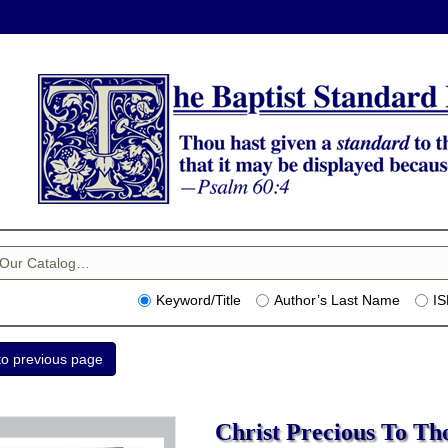
Keyword/Title
Author’s Last Name
I
Christ Precious To Tho