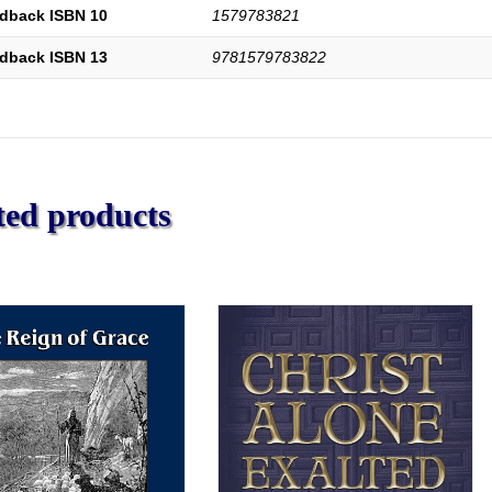
dback ISBN 10
1579783821
dback ISBN 13
9781579783822
ted products