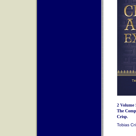
2 Volume S
The Compl
Crisp.
Tobias Cr