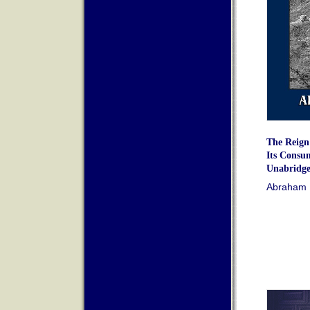
The Reign 
Its Consu
Unabridge
Abraham 