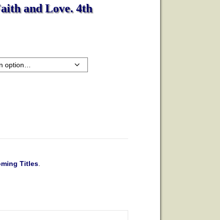
Faith and Love. 4th
ming Titles
.