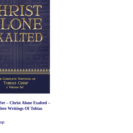
et – Christ Alone Exalted –
ete Writings Of Tobias
isp