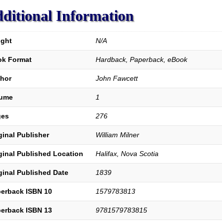
and
Love.
ditional Information
4th
Edition.
quantity
ght
N/A
k Format
Hardback, Paperback, eBook
hor
John Fawcett
lume
1
ges
276
ginal Publisher
William Milner
ginal Published Location
Halifax, Nova Scotia
ginal Published Date
1839
erback ISBN 10
1579783813
erback ISBN 13
9781579783815