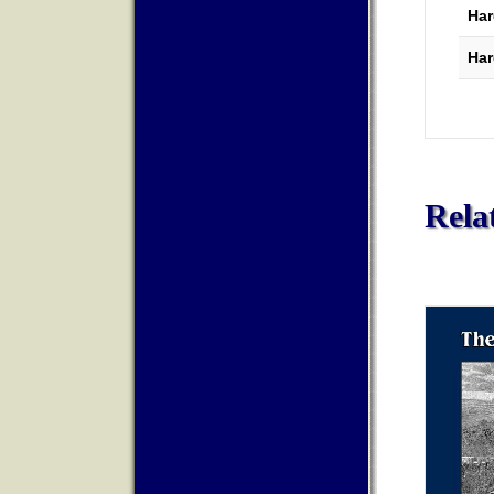
Har
Har
Rela