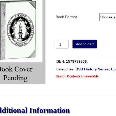
Book Format
Did
Add to cart
They
Dip?
quantity
ISBN:
1579789803
.
Categories:
BSB History Series
,
Up
Search Contents Unavailable
ditional Information