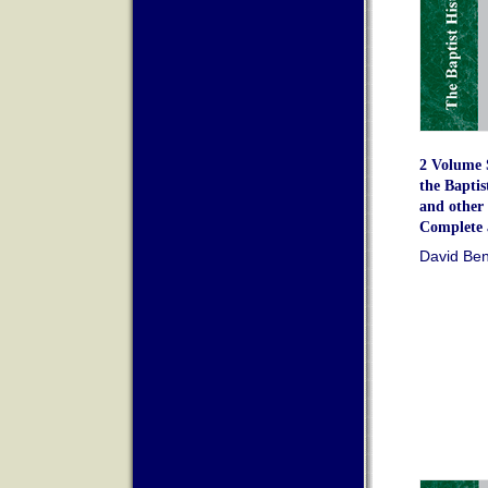
2 Volume S
the Bapti
and other 
Complete 
David Ben