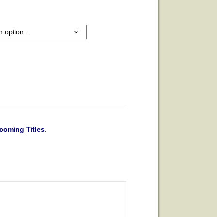
coming Titles
.