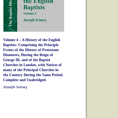
Volume 4 – A History of the English
Baptists: Comprising the Principle
Events of the History of Protestant
Dissenters, During the Reign of
George III, and of the Baptist
Churches in London, with Notices of
many of the Principal Churches in
the Country During the Same Period.
Complete and Unabridged.
Joseph Ivimey