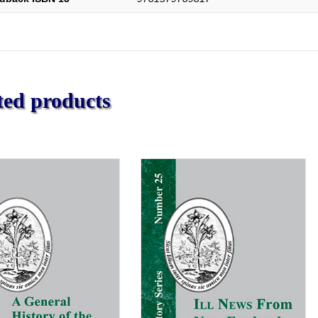
ted products