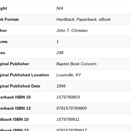
ght
N/A
k Format
Hardback, Paperback, eBook
hor
John T. Christian
lume
1
ges
248
ginal Publisher
Baptist Book Concern
ginal Published Location
Louisville, KY
ginal Published Date
1896
erback ISBN 10
1579789803
erback ISBN 13
9781579789800
dback ISBN 10
1579789811
dback ISBN 13
9781579789817