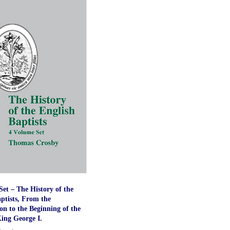
et – The History of the
ptists, From the
n to the Beginning of the
ing George I.