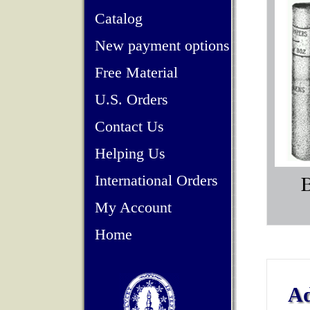
Catalog
New payment options
Free Material
U.S. Orders
Contact Us
Helping Us
International Orders
My Account
Home
Ad