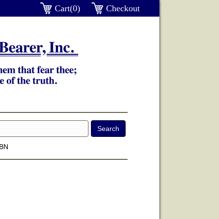
Cart(0)
Checkout
SBN