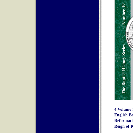
4 Volume S
English Ba
Reformatio
Reign of K