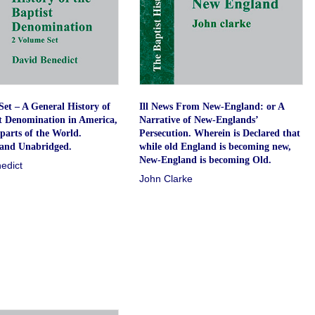
et – A General History of
Ill News From New-England: or A
st Denomination in America,
Narrative of New-Englands’
parts of the World.
Persecution. Wherein is Declared that
and Unabridged.
while old England is becoming new,
New-England is becoming Old.
edict
John Clarke