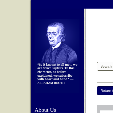
About Us