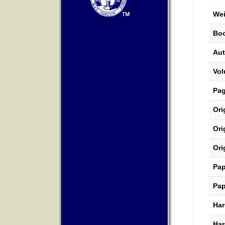
Wei
Boo
Aut
Vo
Pa
Ori
Ori
Ori
Pap
Pap
Har
Har