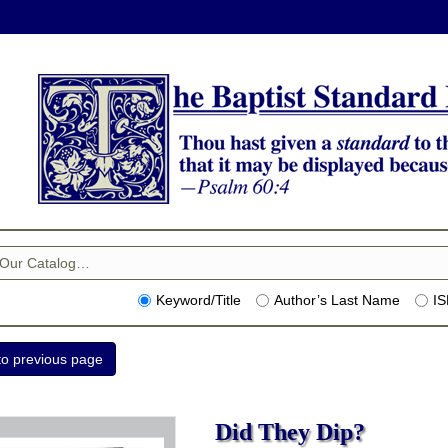
Keyword/Title
Author’s Last Name
I
Did They Dip?