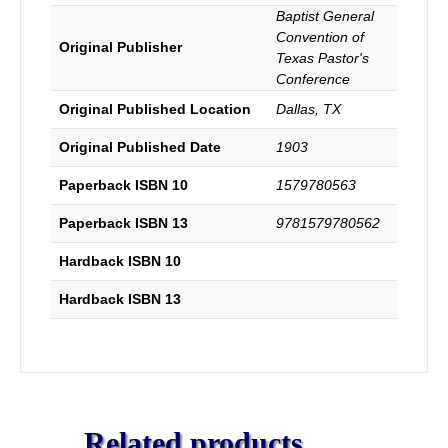
Baptist General
Convention of
Original Publisher
Texas Pastor's
Conference
Original Published Location
Dallas, TX
Original Published Date
1903
Paperback ISBN 10
1579780563
Paperback ISBN 13
9781579780562
Hardback ISBN 10
Hardback ISBN 13
Related products