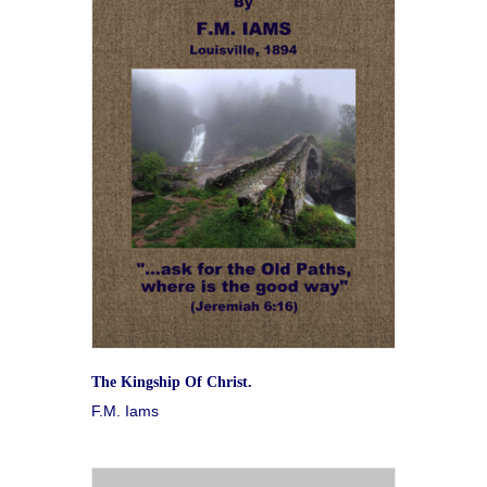
The Kingship Of Christ.
F.M. Iams