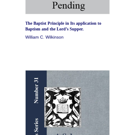
The Baptist Principle in Its application to
Baptism and the Lord’s Supper.
William C. Wilkinson