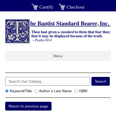
Cart(0)
Checkout
Menu
Keyword/Title
Author’s Last Name
ISBN