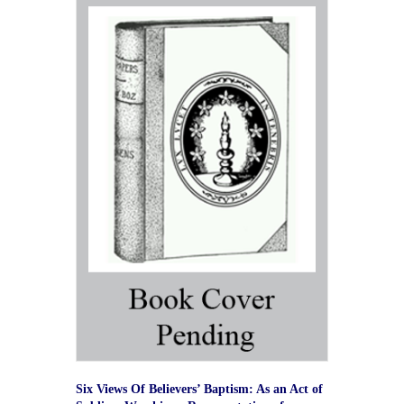
Six Views Of Believers’ Baptism: As an Act of