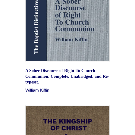
A Sober Discourse of Right To Church-
Communion. Complete, Unabridged, and Re-
typeset.
William Kiffin