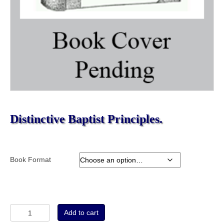
Distinctive Baptist Principles.
Book Format
Distinctive
Add to cart
Baptist