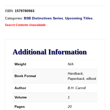
Principles.
quantity
ISBN:
1579780563
.
Categories:
BSB Distinctives Series
,
Upcoming Titles
.
Search Contents Unavailable
Additional Information
Weight
N/A
Hardback,
Book Format
Paperback, eBook
Author
B.H. Carroll
Volume
1
Pages
20