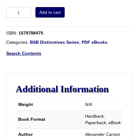
Ecclesiastical
Add to cart
Polity
of
the
ISBN:
1579788475
.
New
Testament
Categories:
BSB Distinctives Series
,
PDF eBooks
.
Churches.
quantity
Search Contents
Additional Information
Weight
N/A
Hardback,
Book Format
Paperback, eBook
Author
Alexander Carson