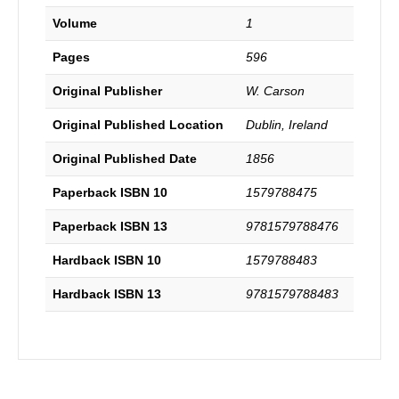
Volume
1
Pages
596
Original Publisher
W. Carson
Original Published Location
Dublin, Ireland
Original Published Date
1856
Paperback ISBN 10
1579788475
Paperback ISBN 13
9781579788476
Hardback ISBN 10
1579788483
Hardback ISBN 13
9781579788483