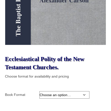
Ecclesiastical Polity of the New
Testament Churches.
Choose format for availability and pricing
Book Format