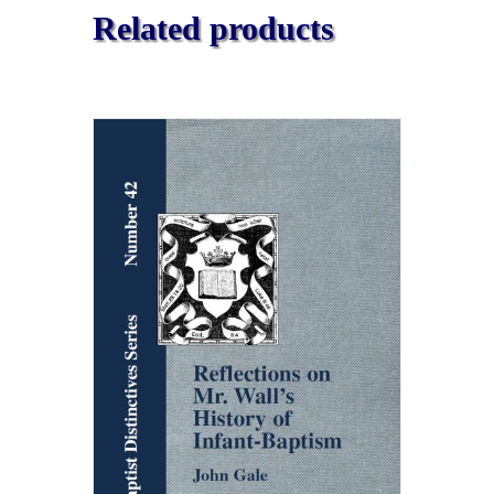
Related products