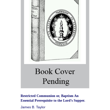
Restricted Communion or, Baptism An
Essential Prerequisite to the Lord’s Supper.
James B. Taylor