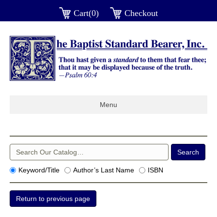
Cart(0)
Checkout
Menu
Keyword/Title
Author’s Last Name
ISBN