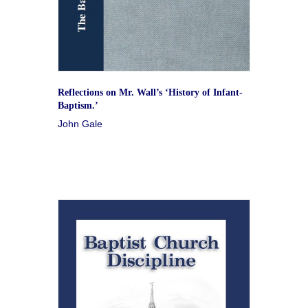
Reflections on Mr. Wall’s ‘History of Infant-
Baptism.’
John Gale