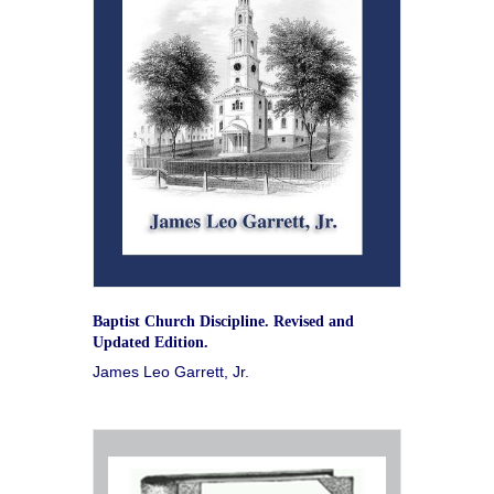
Baptist Church Discipline. Revised and
Updated Edition.
James Leo Garrett, Jr.