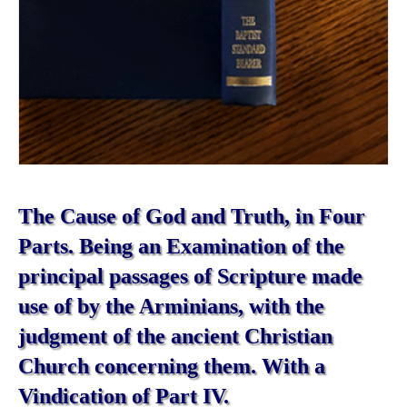
The Cause of God and Truth, in Four
Parts. Being an Examination of the
principal passages of Scripture made
use of by the Arminians, with the
judgment of the ancient Christian
Church concerning them. With a
Vindication of Part IV.