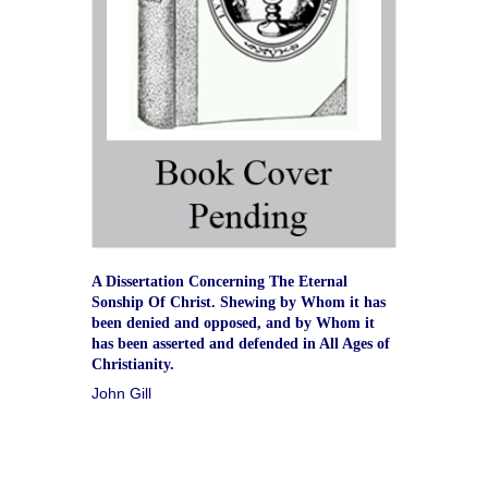
A Dissertation Concerning The Eternal
Sonship Of Christ. Shewing by Whom it has
been denied and opposed, and by Whom it
has been asserted and defended in All Ages of
Christianity.
John Gill