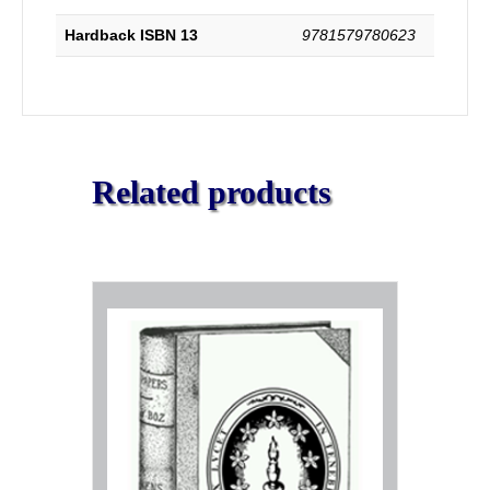
a
Vindication
Hardback ISBN 13
9781579780623
of
Part
IV.
quantity
Related products