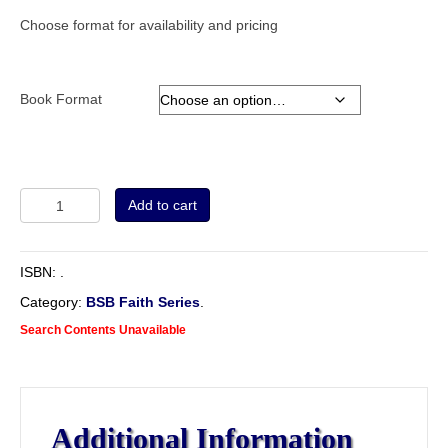
Choose format for availability and pricing
Book Format
The
Add to cart
Cause
of
God
ISBN:
.
and
Truth,
Category:
BSB Faith Series
.
in
Search Contents Unavailable
Four
Parts.
Being
an
Examination
Additional Information
of