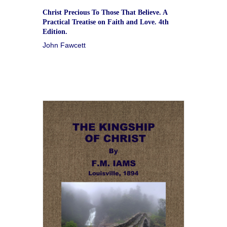
Christ Precious To Those That Believe. A
Practical Treatise on Faith and Love. 4th
Edition.
John Fawcett