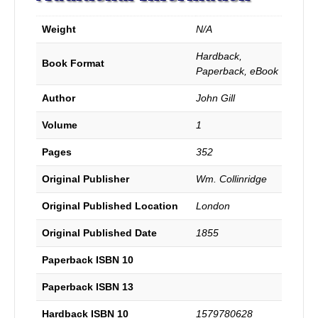
the
principal
Weight
N/A
passages
of
Hardback,
Scripture
Book Format
Paperback, eBook
made
use
Author
John Gill
of
by
Volume
1
the
Arminians,
Pages
352
with
the
Original Publisher
Wm. Collinridge
judgment
of
Original Published Location
London
the
Original Published Date
1855
ancient
Christian
Paperback ISBN 10
Church
concerning
Paperback ISBN 13
them.
With
Hardback ISBN 10
1579780628