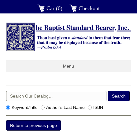
Cart(0)
Checkout
Menu
Keyword/Title
Author’s Last Name
ISBN