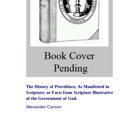
The History of Providence, As Manifested in
Scripture; or Facts from Scripture Illustrative
of the Government of God.
Alexander Carson