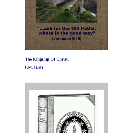
The Kingship Of Christ.
F.M. Iams