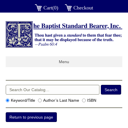
Cart(0)
Checkout
Menu
Keyword/Title
Author’s Last Name
ISBN