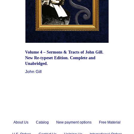
Volume 4 – Sermons & Tracts of John Gill.
New Re-typeset Edition. Complete and
Unabridged.
John Gill
About Us
Catalog
New payment options
Free Material