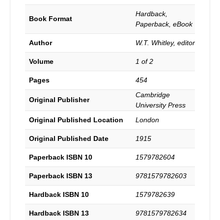
for
The
Hardback,
Book Format
Baptist
Paperback, eBook
Historical
Society
Author
W.T. Whitley, editor
with
Notes
Volume
1 of 2
and
Biography
Pages
454
by
Cambridge
W.
Original Publisher
University Press
T.
Whitley.
Original Published Location
London
quantity
Original Published Date
1915
Paperback ISBN 10
1579782604
Paperback ISBN 13
9781579782603
Hardback ISBN 10
1579782639
Hardback ISBN 13
9781579782634