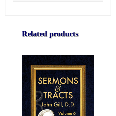
Related products