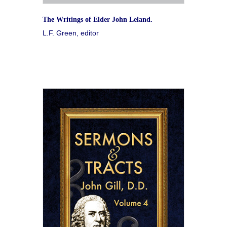
The Writings of Elder John Leland.
L.F. Green, editor