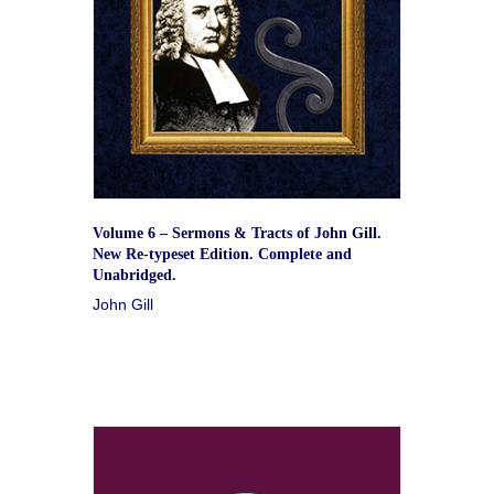
Volume 6 – Sermons & Tracts of John Gill.
New Re-typeset Edition. Complete and
Unabridged.
John Gill