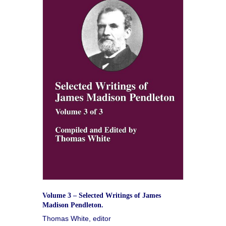
Volume 3 – Selected Writings of James
Madison Pendleton.
Thomas White, editor