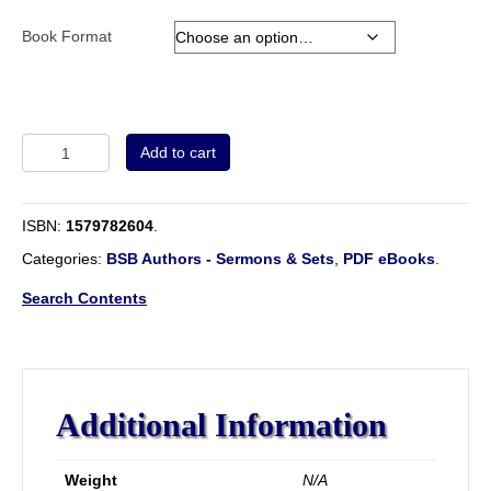
Book Format
Volume
Add to cart
1
-
The
ISBN:
1579782604
.
Works
Of
Categories:
BSB Authors - Sermons & Sets
,
PDF eBooks
.
John
Smyth.
Search Contents
Fellow
of
Christ's
College,
1594-
Additional Information
1598.
Tercentenary
Edition
Weight
N/A