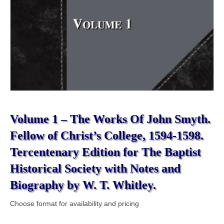
Volume 1 – The Works Of John Smyth.
Fellow of Christ’s College, 1594-1598.
Tercentenary Edition for The Baptist
Historical Society with Notes and
Biography by W. T. Whitley.
Choose format for availability and pricing