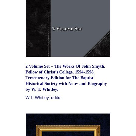
2 Volume Set – The Works Of John Smyth.
Fellow of Christ’s College, 1594-1598.
Tercentenary Edition for The Baptist
Historical Society with Notes and Biography
by W. T. Whitley.
W.T. Whitley, editor