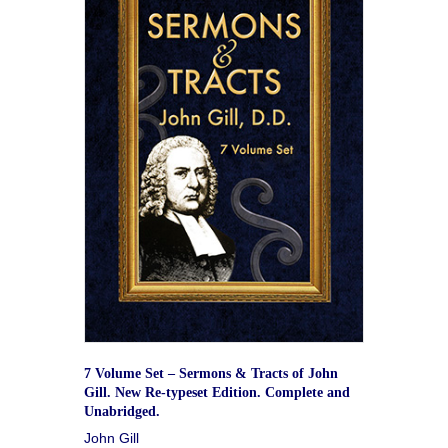
7 Volume Set – Sermons & Tracts of John
Gill. New Re-typeset Edition. Complete and
Unabridged.
John Gill