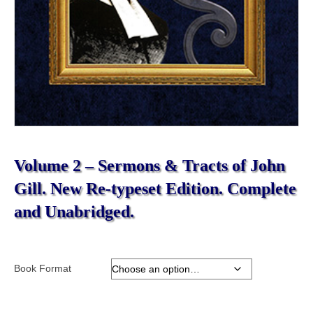
Volume 2 – Sermons & Tracts of John
Gill. New Re-typeset Edition. Complete
and Unabridged.
Book Format