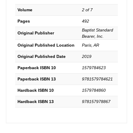
Volume
2 of 7
Pages
492
Baptist Standard
Original Publisher
Bearer, Inc.
Original Published Location
Paris, AR
Original Published Date
2019
Paperback ISBN 10
1579784623
Paperback ISBN 13
9781579784621
Hardback ISBN 10
1579784860
Hardback ISBN 13
978157978867