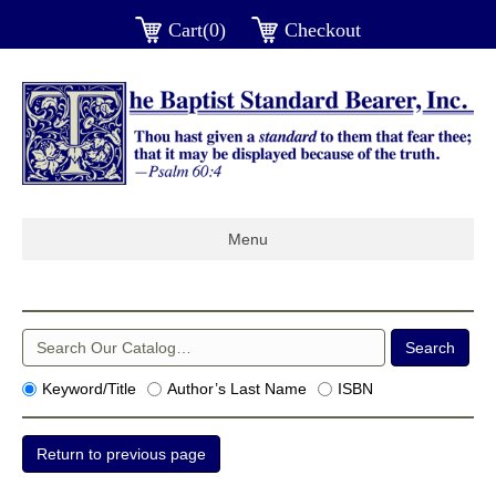
Cart(0)
Checkout
Menu
Keyword/Title
Author’s Last Name
ISBN