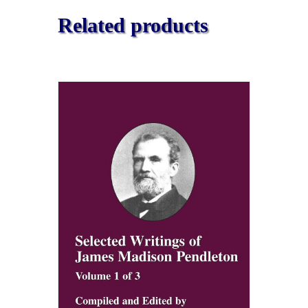
Related products