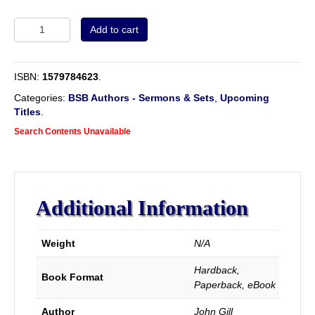
Volume
Add to cart
2
-
Sermons
ISBN:
1579784623
.
&
Tracts
Categories:
BSB Authors - Sermons & Sets
,
Upcoming
of
Titles
.
John
Search Contents Unavailable
Gill.
New
Re-
typeset
Edition.
Additional Information
Complete
and
Unabridged.
Weight
N/A
quantity
Hardback,
Book Format
Paperback, eBook
Author
John Gill