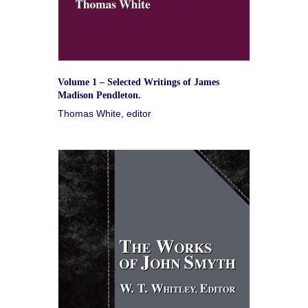
Volume 1 – Selected Writings of James
Madison Pendleton.
Thomas White, editor