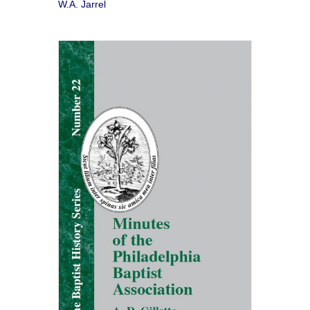
W.A. Jarrel