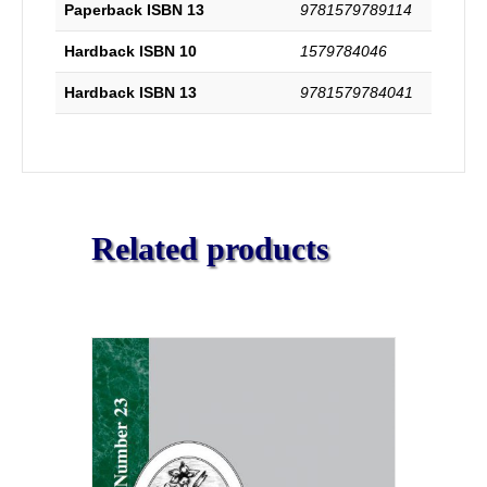
Paperback ISBN 13
9781579789114
Hardback ISBN 10
1579784046
Hardback ISBN 13
9781579784041
Related products