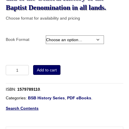
Baptist Denomination in all lands.
Choose format for availability and pricing
Book Format
Volume
Add to cart
3
-
The
ISBN:
1579789110
.
Baptist
Encyclopaedia.
Categories:
BSB History Series
,
PDF eBooks
.
A
Dictionary
Search Contents
of
the
Doctrines,