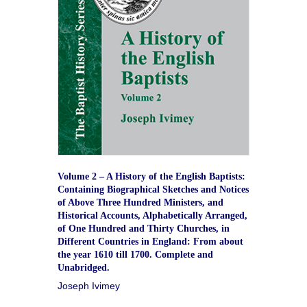
Volume 2 – A History of the English Baptists:
Containing Biographical Sketches and Notices
of Above Three Hundred Ministers, and
Historical Accounts, Alphabetically Arranged,
of One Hundred and Thirty Churches, in
Different Countries in England: From about
the year 1610 till 1700. Complete and
Unabridged.
Joseph Ivimey