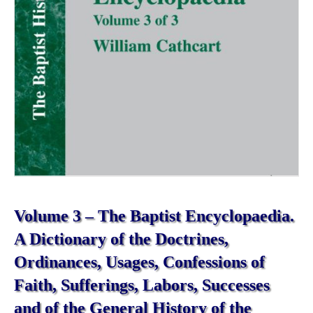
Volume 3 – The Baptist Encyclopaedia.
A Dictionary of the Doctrines,
Ordinances, Usages, Confessions of
Faith, Sufferings, Labors, Successes
and of the General History of the