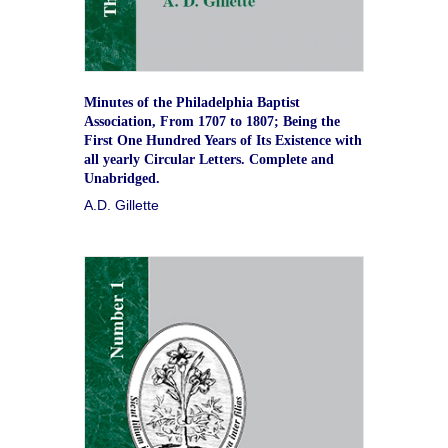
Minutes of the Philadelphia Baptist
Association, From 1707 to 1807; Being the
First One Hundred Years of Its Existence with
all yearly Circular Letters. Complete and
Unabridged.
A.D. Gillette