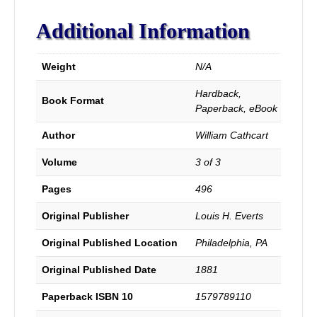
Ordinances,
Usages,
Additional Information
Confessions
of
Faith,
Weight
N/A
Sufferings,
Labors,
Hardback,
Book Format
Successes
Paperback, eBook
and
of
Author
William Cathcart
the
General
Volume
3 of 3
History
of
Pages
496
the
Original Publisher
Louis H. Everts
Baptist
Denomination
Original Published Location
Philadelphia, PA
in
all
Original Published Date
1881
lands.
quantity
Paperback ISBN 10
1579789110