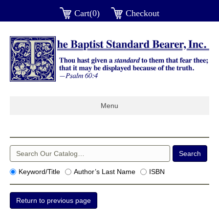
Cart(0)
Checkout
Menu
Keyword/Title
Author’s Last Name
ISBN