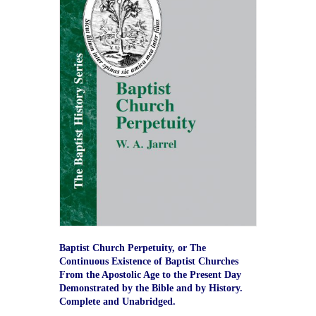
Baptist Church Perpetuity, or The
Continuous Existence of Baptist Churches
From the Apostolic Age to the Present Day
Demonstrated by the Bible and by History.
Complete and Unabridged.