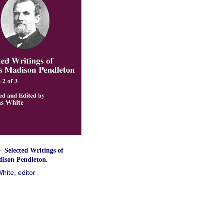
 Selected Writings of
ison Pendleton.
ite, editor