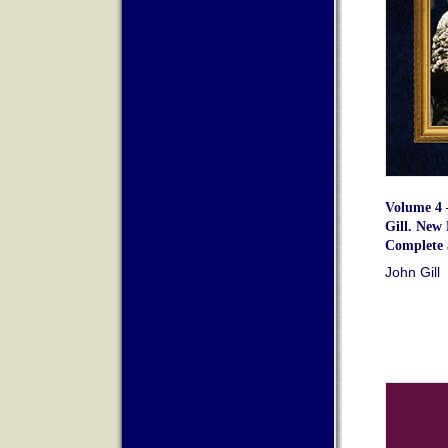
Volume 4 
Gill. New 
Complete 
John Gill