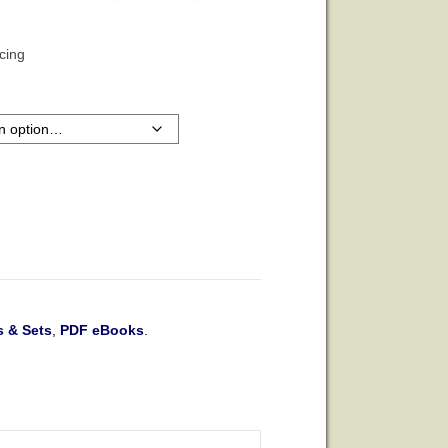
icing
 & Sets
,
PDF eBooks
.