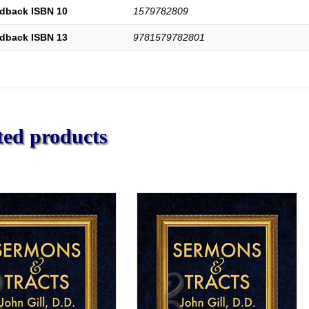
dback ISBN 10
1579782809
dback ISBN 13
9781579782801
ted products