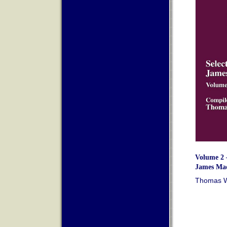
Volume 2 –
James Mad
Thomas Wh