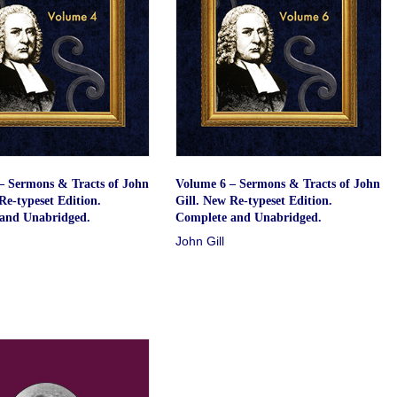
– Sermons & Tracts of John
Volume 6 – Sermons & Tracts of John
Re-typeset Edition.
Gill. New Re-typeset Edition.
and Unabridged.
Complete and Unabridged.
John Gill