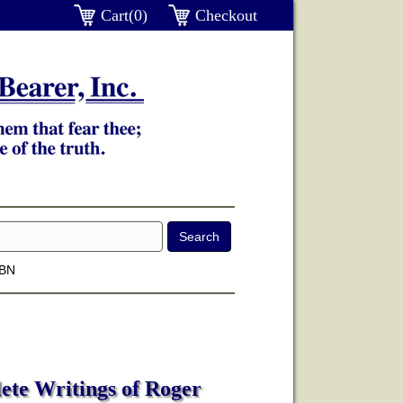
Cart(0)
Checkout
SBN
ete Writings of Roger