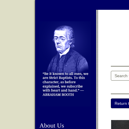
About Us