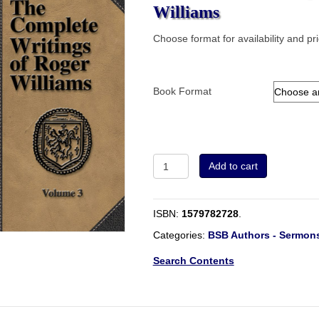
Williams
Choose format for availability and pr
Book Format
Volume
Add to cart
3
-
The
ISBN:
1579782728
.
Complete
Writings
Categories:
BSB Authors - Sermons
of
Roger
Search Contents
Williams
quantity