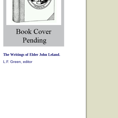
The Writings of Elder John Leland.
L.F. Green, editor