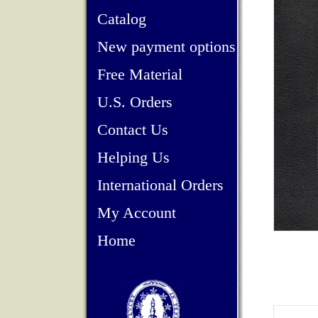
Catalog
New payment options
Free Material
U.S. Orders
Contact Us
Helping Us
International Orders
My Account
Home