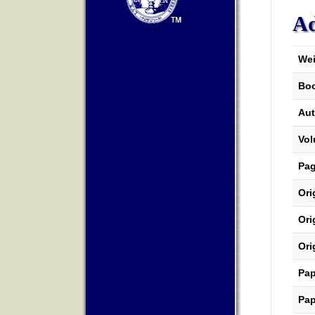
Ad
Wei
Boo
Aut
Vo
Pa
Ori
Ori
Ori
Pap
Pap