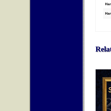
Har
Har
Rela