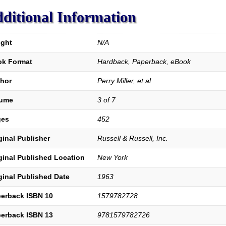
ditional Information
ght
N/A
k Format
Hardback, Paperback, eBook
hor
Perry Miller, et al
lume
3 of 7
ges
452
ginal Publisher
Russell & Russell, Inc.
ginal Published Location
New York
ginal Published Date
1963
erback ISBN 10
1579782728
erback ISBN 13
9781579782726