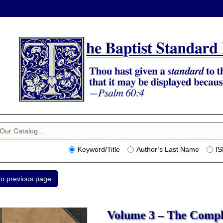
Keyword/Title
Author’s Last Name
I
Volume 3 – The Compl