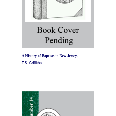
A History of Baptists in New Jersey.
T.S. Griffiths