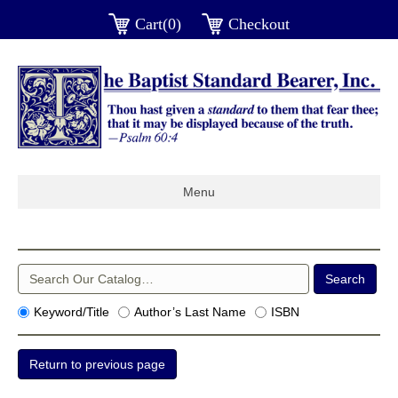
Cart(0)
Checkout
Menu
Keyword/Title
Author’s Last Name
ISBN