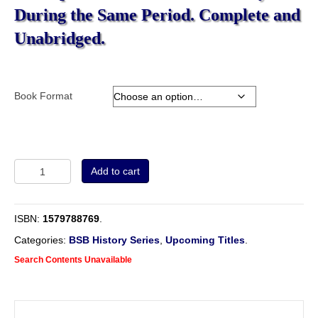
During the Same Period. Complete and
Unabridged.
Book Format
Volume
Add to cart
4
-
A
ISBN:
1579788769
.
History
of
Categories:
BSB History Series
,
Upcoming Titles
.
the
Search Contents Unavailable
English
Baptists:
Comprising
the