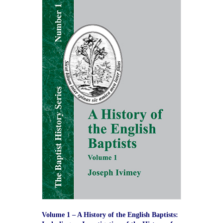
Volume 1 – A History of the English Baptists: