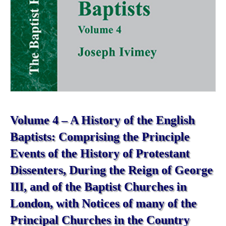
Volume 4 – A History of the English
Baptists: Comprising the Principle
Events of the History of Protestant
Dissenters, During the Reign of George
III, and of the Baptist Churches in
London, with Notices of many of the
Principal Churches in the Country