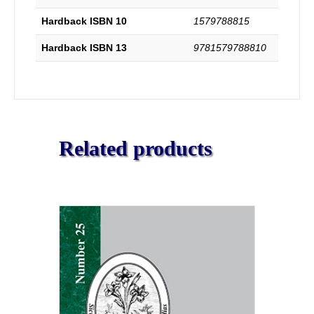
of
Hardback ISBN 10
1579788815
many
of
Hardback ISBN 13
9781579788810
the
Principal
Churches
in
the
Country
During
Related products
the
Same
Period.
Complete
and
Unabridged.
quantity