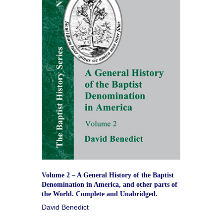
Volume 2 – A General History of the Baptist
Denomination in America, and other parts of
the World. Complete and Unabridged.
David Benedict