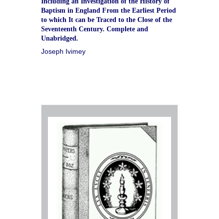
Including an Investigation of the History of
Baptism in England From the Earliest Period
to which It can be Traced to the Close of the
Seventeenth Century. Complete and
Unabridged.
Joseph Ivimey