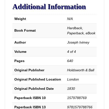
Principle
Additional Information
Events
of
the
Weight
N/A
History
of
Hardback,
Protestant
Book Format
Paperback, eBook
Dissenters,
During
Author
Joseph Ivimey
the
Reign
Volume
4 of 4
of
George
Pages
640
III,
and
Original Publisher
Holdsworth & Ball
of
the
Original Published Location
London
Baptist
Original Published Date
1830
Churches
in
Paperback ISBN 10
1579788769
London,
with
Paperback ISBN 13
9781579788766
Notices