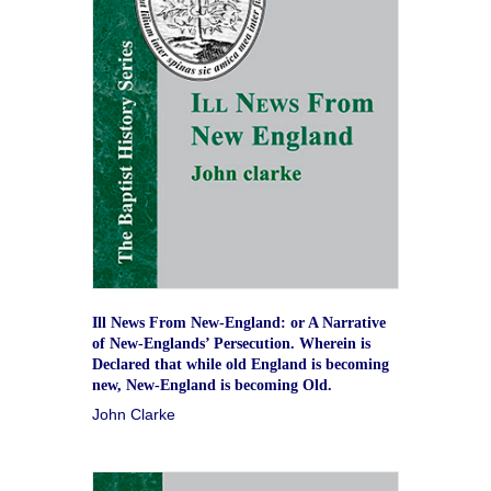
Ill News From New-England: or A Narrative
of New-Englands’ Persecution. Wherein is
Declared that while old England is becoming
new, New-England is becoming Old.
John Clarke