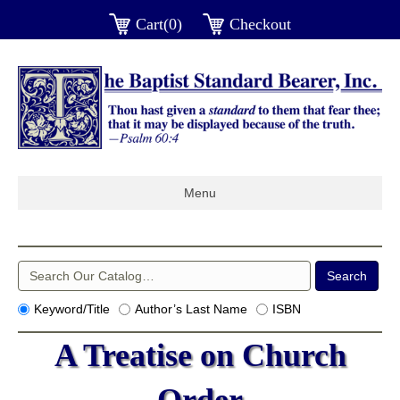
Cart(0)
Checkout
Menu
Keyword/Title
Author’s Last Name
ISBN
A Treatise on Church