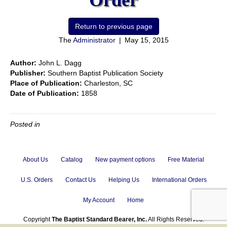
Order
The
Administrator
|
May 15, 2015
Author:
John L. Dagg
Publisher:
Southern Baptist Publication Society
Place of Publication:
Charleston, SC
Date of Publication:
1858
Posted in
About Us
Catalog
New payment options
Free Material
U.S. Orders
Contact Us
Helping Us
International Orders
My Account
Home
Copyright
The Baptist Standard Bearer, Inc.
All Rights Reserved.