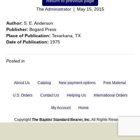
The
Administrator
|
May 15, 2015
Author:
S. E. Anderson
Publisher:
Bogard Press
Place of Publication:
Texarkana, TX
Date of Publication:
1975
Posted in
About Us
Catalog
New payment options
Free Material
U.S. Orders
Contact Us
Helping Us
International Orders
My Account
Home
Copyright
The Baptist Standard Bearer, Inc.
All Rights Reserved.