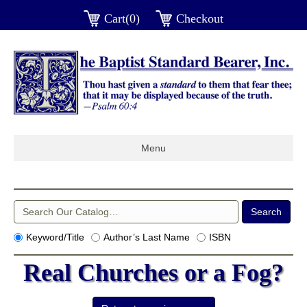
Cart(0)
Checkout
Menu
Keyword/Title
Author’s Last Name
ISBN
Real Churches or a Fog?