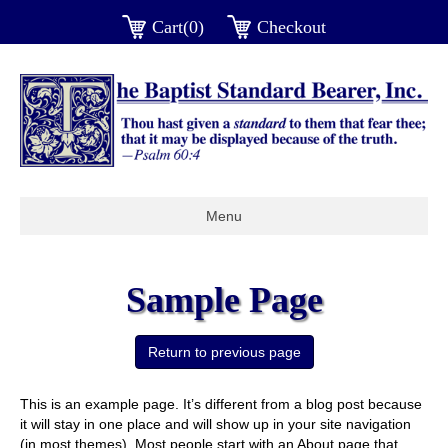
Cart(0)
Checkout
Menu
Sample Page
This is an example page. It’s different from a blog post because
it will stay in one place and will show up in your site navigation
(in most themes). Most people start with an About page that