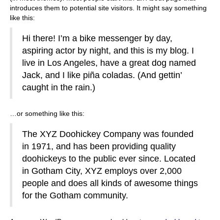
introduces them to potential site visitors. It might say something
like this:
Hi there! I’m a bike messenger by day,
aspiring actor by night, and this is my blog. I
live in Los Angeles, have a great dog named
Jack, and I like piña coladas. (And gettin’
caught in the rain.)
…or something like this:
The XYZ Doohickey Company was founded
in 1971, and has been providing quality
doohickeys to the public ever since. Located
in Gotham City, XYZ employs over 2,000
people and does all kinds of awesome things
for the Gotham community.