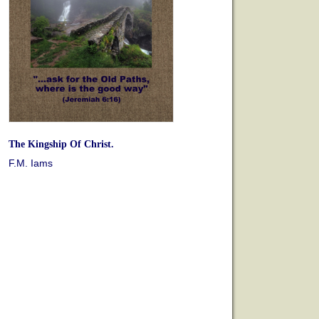
The Kingship Of Christ.
F.M. Iams