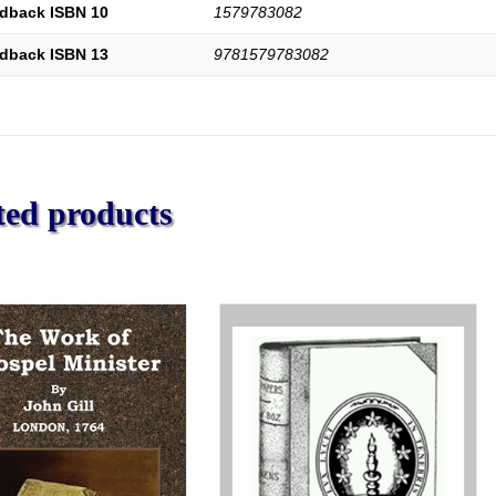
dback ISBN 10
1579783082
dback ISBN 13
9781579783082
ted products