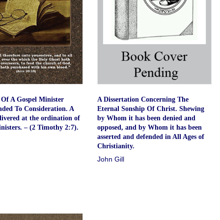
Of A Gospel Minister
A Dissertation Concerning The
ed To Consideration. A
Eternal Sonship Of Christ. Shewing
ivered at the ordination of
by Whom it has been denied and
nisters. – (2 Timothy 2:7).
opposed, and by Whom it has been
asserted and defended in All Ages of
Christianity.
John Gill