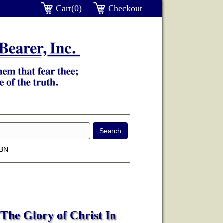
Cart(0)
Checkout
SBN
The Glory of Christ In