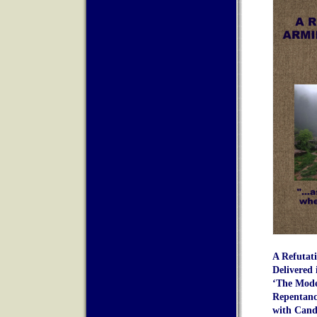
A Refutat
Delivered 
‘The Mode
Repentanc
with Cando