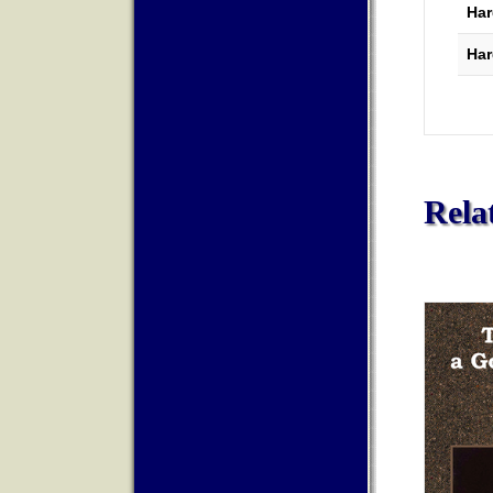
Har
Har
Rela