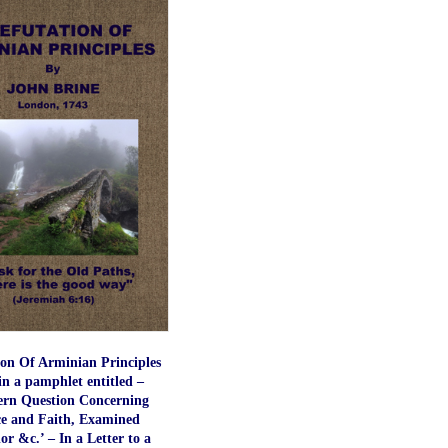
ion Of Arminian Principles
in a pamphlet entitled –
rn Question Concerning
e and Faith, Examined
r &c.’ – In a Letter to a