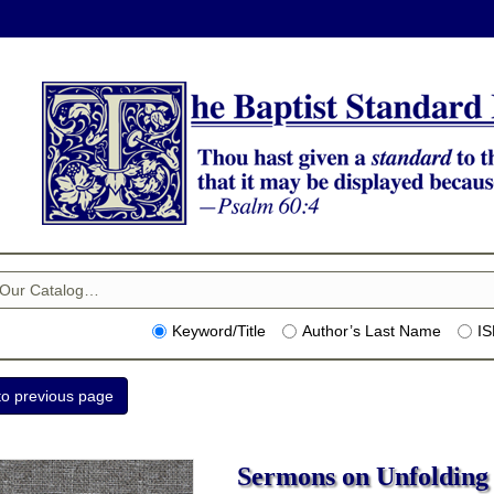
Keyword/Title
Author’s Last Name
I
Sermons on Unfolding 