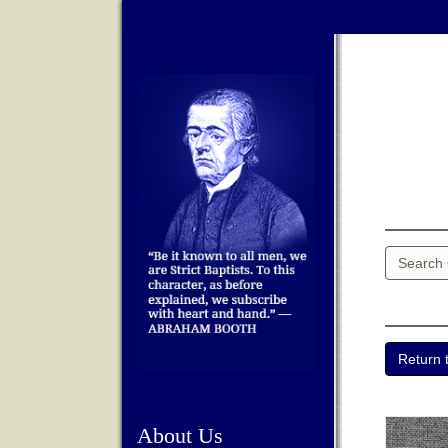
About Us