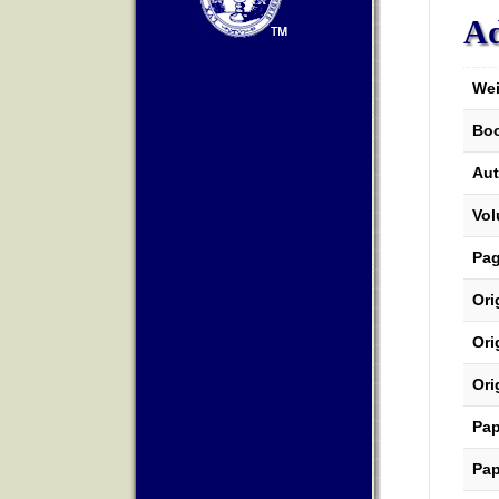
Ad
Wei
Boo
Aut
Vo
Pa
Ori
Ori
Ori
Pap
Pap