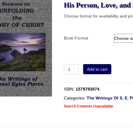
His Person, Love, and 
Choose format for availability and pr
Book Format
Sermons
Add to cart
on
Unfolding
The
ISBN:
1579783074
.
Glory
of
Categories:
The Writings Of S. E. P
Christ
Search Contents Unavailable
In
His
Person,
Love,
and