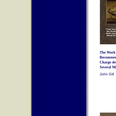
The Work 
Recommend
Charge del
Several Mi
John Gill