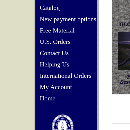
Catalog
New payment options
Free Material
U.S. Orders
Contact Us
Helping Us
International Orders
My Account
Home