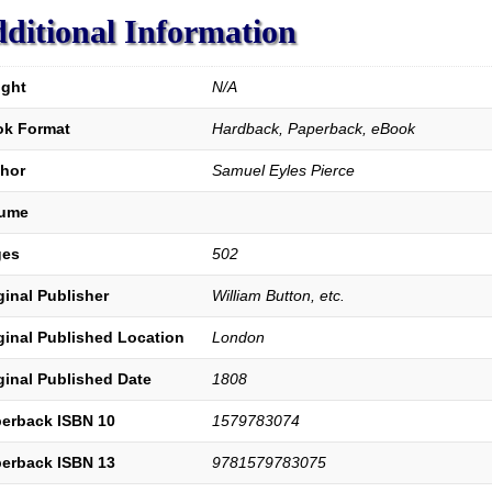
Salvation.
ditional Information
quantity
ght
N/A
k Format
Hardback, Paperback, eBook
hor
Samuel Eyles Pierce
lume
ges
502
ginal Publisher
William Button, etc.
ginal Published Location
London
ginal Published Date
1808
erback ISBN 10
1579783074
erback ISBN 13
9781579783075