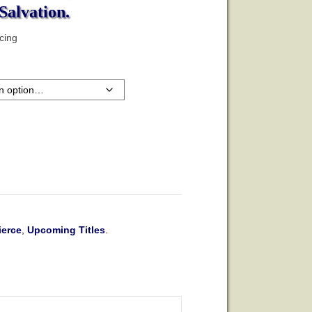
Salvation.
icing
ierce
,
Upcoming Titles
.