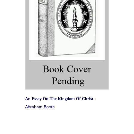
An Essay On The Kingdom Of Christ.
Abraham Booth