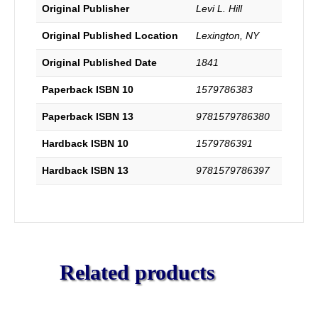
Original Publisher
Levi L. Hill
Original Published Location
Lexington, NY
Original Published Date
1841
Paperback ISBN 10
1579786383
Paperback ISBN 13
9781579786380
Hardback ISBN 10
1579786391
Hardback ISBN 13
9781579786397
Related products