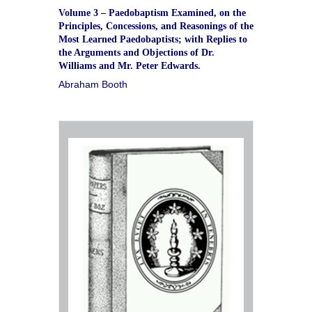
Volume 3 – Paedobaptism Examined, on the
Principles, Concessions, and Reasonings of the
Most Learned Paedobaptists; with Replies to
the Arguments and Objections of Dr.
Williams and Mr. Peter Edwards.
Abraham Booth