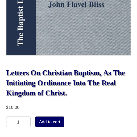
Letters On Christian Baptism, As The
Initiating Ordinance Into The Real
Kingdom of Christ.
$
10.00
Letters
Add to cart
On
Christian