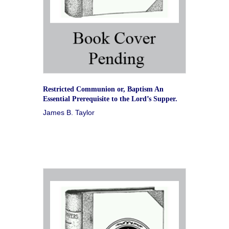
Restricted Communion or, Baptism An
Essential Prerequisite to the Lord’s Supper.
James B. Taylor