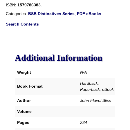
Baptism,
ISBN:
1579786383
.
As
The
Categories:
BSB Distinctives Series
,
PDF eBooks
.
Initiating
Ordinance
Search Contents
Into
The
Real
Kingdom
of
Additional Information
Christ.
quantity
Weight
N/A
Hardback,
Book Format
Paperback, eBook
Author
John Flavel Bliss
Volume
Pages
234