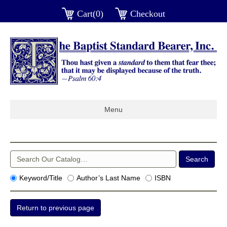
Cart(0)
Checkout
Menu
Keyword/Title
Author’s Last Name
ISBN