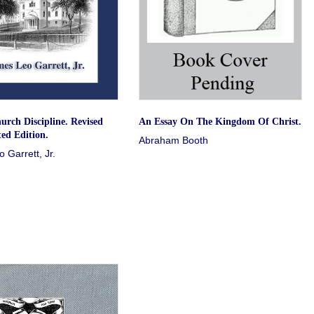
urch Discipline. Revised
An Essay On The Kingdom Of Christ.
ed Edition.
Abraham Booth
 Garrett, Jr.