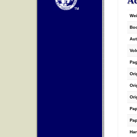
Ad
Wei
Boo
Aut
Vo
Pa
Ori
Ori
Ori
Pap
Pap
Har