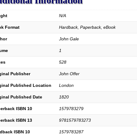
ditional Information
ght
N/A
k Format
Hardback, Paperback, eBook
hor
John Gale
lume
1
ges
528
ginal Publisher
John Offer
ginal Published Location
London
ginal Published Date
1820
erback ISBN 10
1579783279
erback ISBN 13
9781579783273
dback ISBN 10
1579783287