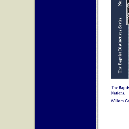
The Baptis
Nations.
William C