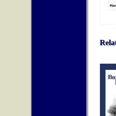
Har
Rela