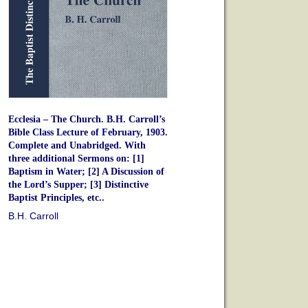
Ecclesia – The Church. B.H. Carroll’s
Bible Class Lecture of February, 1903.
Complete and Unabridged. With
three additional Sermons on: [1]
Baptism in Water; [2] A Discussion of
the Lord’s Supper; [3] Distinctive
Baptist Principles, etc..
B.H. Carroll