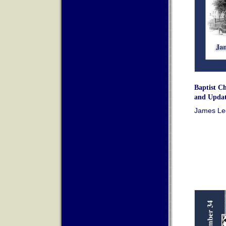
Baptist Ch
and Updat
James Leo