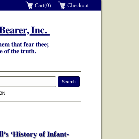
Cart(0)
Checkout
SBN
’s ‘History of Infant-