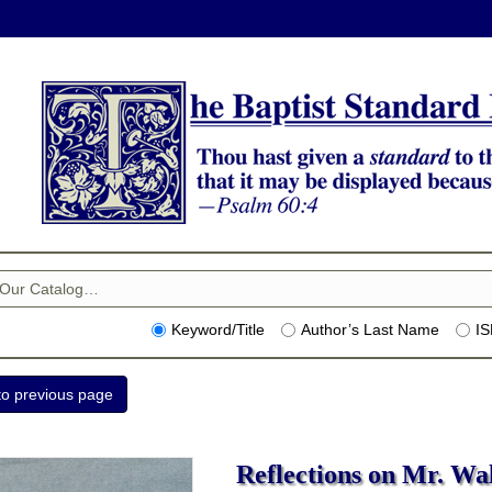
Keyword/Title
Author’s Last Name
I
Reflections on Mr. Wall