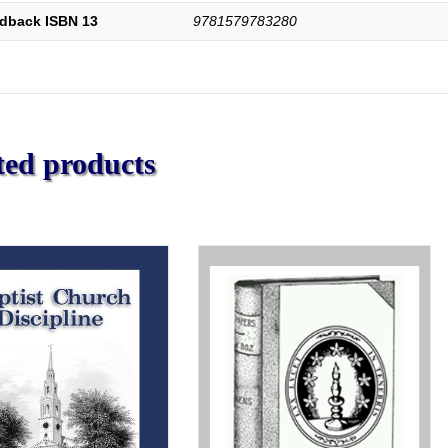
dback ISBN 13
9781579783280
ted products