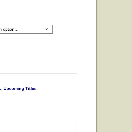
s
,
Upcoming Titles
.