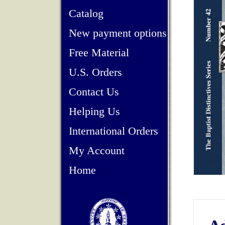
Catalog
New payment options
Free Material
U.S. Orders
Contact Us
Helping Us
International Orders
My Account
Home