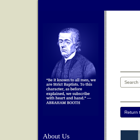
About Us