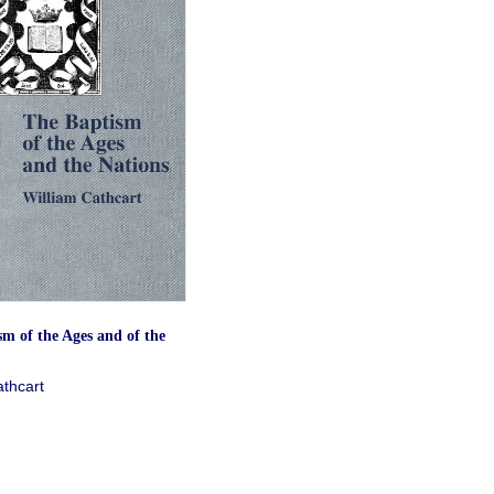
m of the Ages and of the
athcart