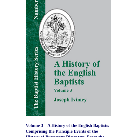
Volume 3 – A History of the English Baptists:
Comprising the Principle Events of the