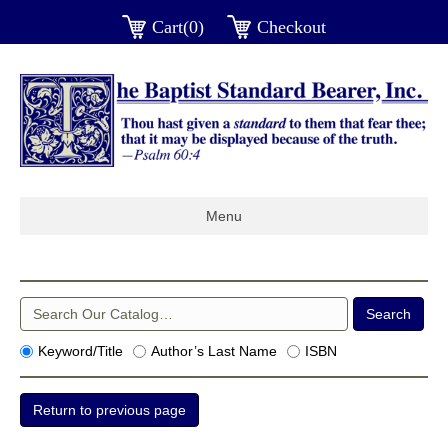
Cart(0)
Checkout
Menu
Keyword/Title
Author’s Last Name
ISBN