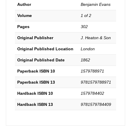
Author
Benjamin Evans
Volume
1 of 2
Pages
302
Original Publisher
J. Heaton & Son
Original Published Location
London
Original Published Date
1862
Paperback ISBN 10
1579788971
Paperback ISBN 13
9781579788971
Hardback ISBN 10
1579784402
Hardback ISBN 13
9781579784409