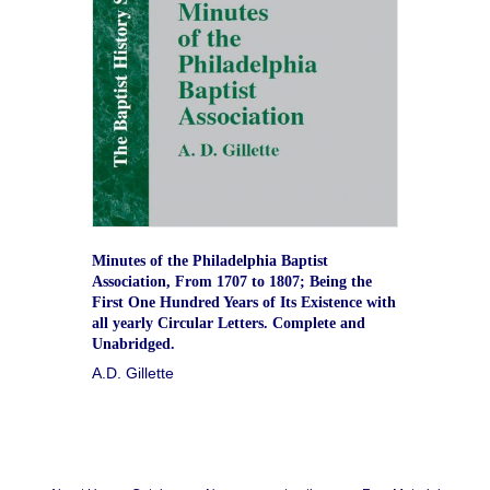
Minutes of the Philadelphia Baptist
Association, From 1707 to 1807; Being the
First One Hundred Years of Its Existence with
all yearly Circular Letters. Complete and
Unabridged.
A.D. Gillette