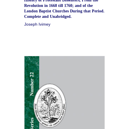
History of Protestant Dissenters, From the
Revolution in 1668 till 1760; and of the
London Baptist Churches During that Period.
Complete and Unabridged.
Joseph Ivimey