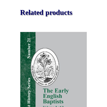
Related products