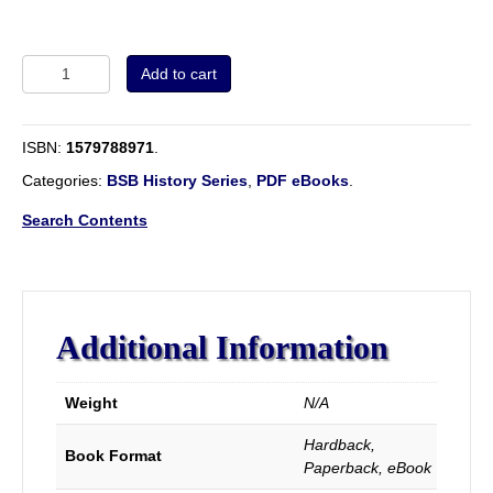
Volume
Add to cart
1
-
The
ISBN:
1579788971
.
Early
English
Categories:
BSB History Series
,
PDF eBooks
.
Baptists.
quantity
Search Contents
Additional Information
Weight
N/A
Hardback,
Book Format
Paperback, eBook