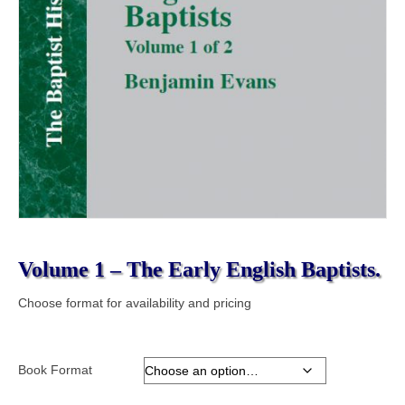
Volume 1 – The Early English Baptists.
Choose format for availability and pricing
Book Format