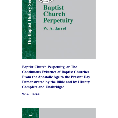
Baptist Church Perpetuity, or The
Continuous Existence of Baptist Churches
From the Apostolic Age to the Present Day
Demonstrated by the Bible and by History.
Complete and Unabridged.
W.A. Jarrel