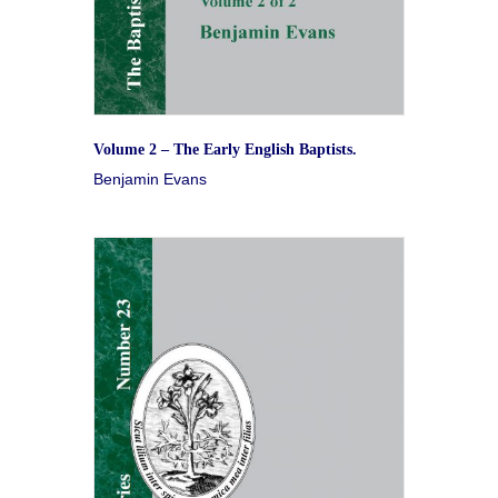
Volume 2 – The Early English Baptists.
Benjamin Evans