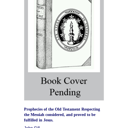
Prophecies of the Old Testament Respecting
the Messiah considered, and proved to be
fulfilled in Jesus.
John Gill