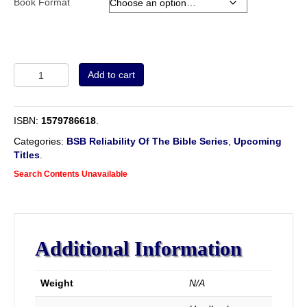
Book Format
Volume
Add to cart
2
-
The
ISBN:
1579786618
.
Evidence
and
Categories:
BSB Reliability Of The Bible Series
,
Upcoming
Authority
Titles
.
of
Search Contents Unavailable
Divine
Revelation,
being
a
view
Additional Information
of
the
Testimony
Weight
N/A
of
the