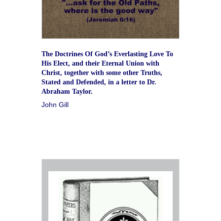
The Doctrines Of God’s Everlasting Love To
His Elect, and their Eternal Union with
Christ, together with some other Truths,
Stated and Defended, in a letter to Dr.
Abraham Taylor.
John Gill