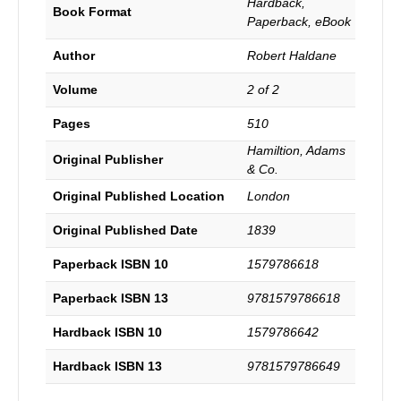
Hardback,
Law
Book Format
Paperback, eBook
and
the
Author
Robert Haldane
Prophets
to
Volume
2 of 2
the
Messiah,
Pages
510
with
Hamiltion, Adams
the
Original Publisher
& Co.
subsequent
testimonies.
Original Published Location
London
3rd
Edition.
Original Published Date
1839
quantity
Paperback ISBN 10
1579786618
Paperback ISBN 13
9781579786618
Hardback ISBN 10
1579786642
Hardback ISBN 13
9781579786649