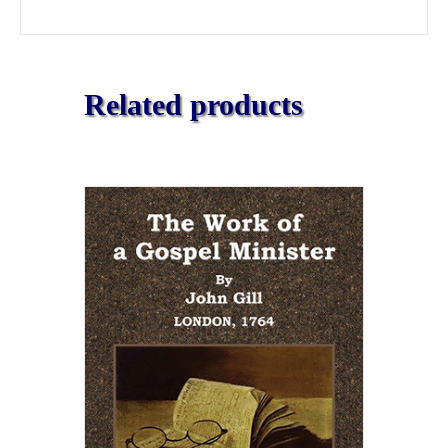
Related products