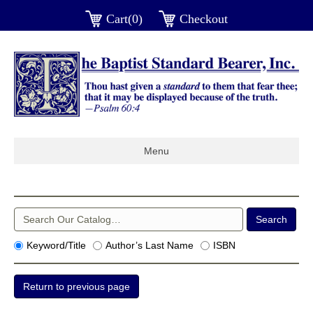
Cart(0)
Checkout
Menu
Keyword/Title
Author’s Last Name
ISBN