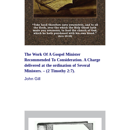
The Work Of A Gospel Minister
Recommended To Consideration. A Charge
delivered at the ordination of Several
Ministers. – (2 Timothy 2:7).
John Gill