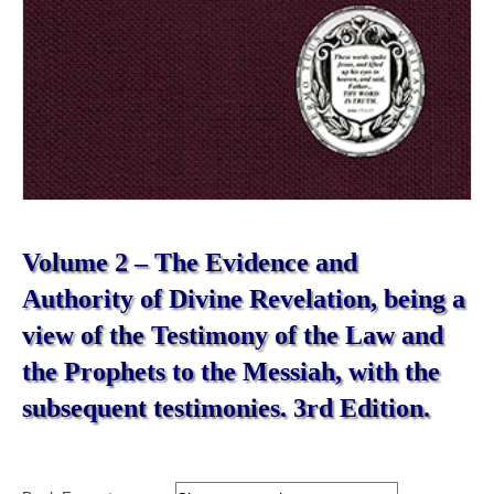
Volume 2 – The Evidence and
Authority of Divine Revelation, being a
view of the Testimony of the Law and
the Prophets to the Messiah, with the
subsequent testimonies. 3rd Edition.