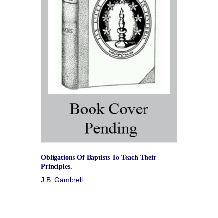
Obligations Of Baptists To Teach Their
Principles.
J.B. Gambrell