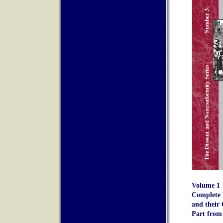
Volume 1 –
Complete 
and their 
Part from