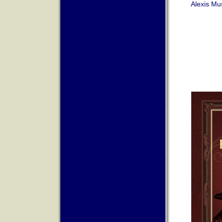
Alexis Mu