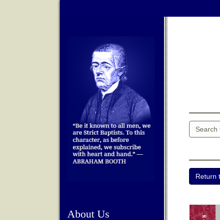
About Us