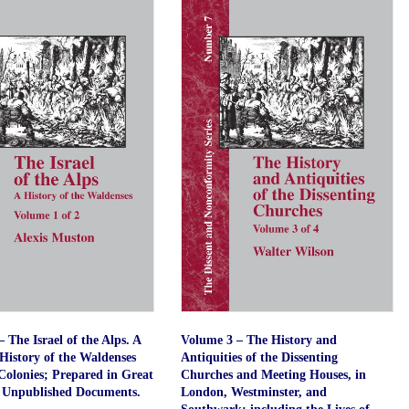
quantity
 The Israel of the Alps. A
Volume 3 – The History and
History of the Waldenses
Antiquities of the Dissenting
Colonies; Prepared in Great
Churches and Meeting Houses, in
 Unpublished Documents.
London, Westminster, and