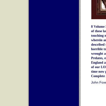
8 Volume 
of these l
touching m
wherein a
described 
horrible t
wrought a
Prelates, 
England a
of our LO
time now 
Complete 
John Fox