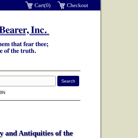
Cart(0)
Checkout
SBN
 and Antiquities of the