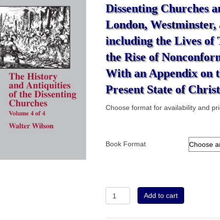
Dissenting Churches a
London, Westminster,
including the Lives of
the Rise of Nonconform
With an Appendix on t
Present State of Christ
Choose format for availability and pr
Book Format
Volume
Add to cart
4
-