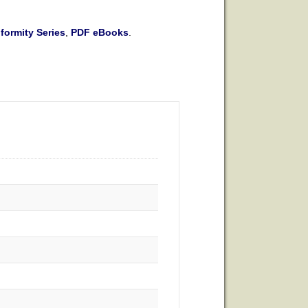
ormity Series
,
PDF eBooks
.