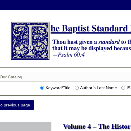
Keyword/Title
Author’s Last Name
I
Volume 4 – The History