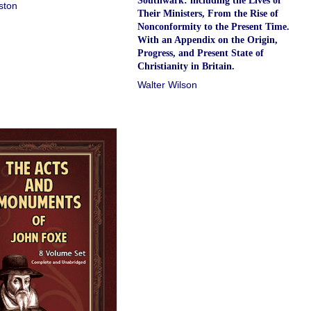
Southwark: including the Lives of
ston
Their Ministers, From the Rise of
Nonconformity to the Present Time.
With an Appendix on the Origin,
Progress, and Present State of
Christianity in Britain.
Walter Wilson