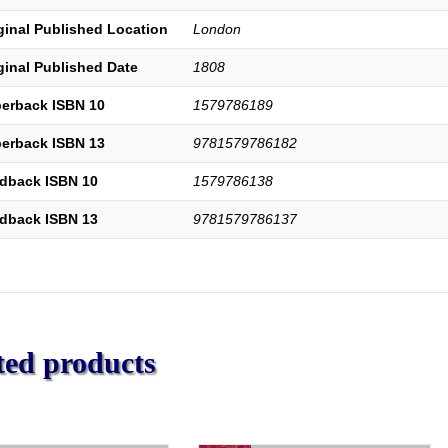
the
ginal Published Location
London
Rise
of
ginal Published Date
1808
Nonconformity
to
erback ISBN 10
1579786189
the
Present
erback ISBN 13
9781579786182
Time.
With
dback ISBN 10
1579786138
an
Appendix
dback ISBN 13
9781579786137
on
the
Origin,
Progress,
and
Present
ted products
State
of
Christianity
in
Britain.