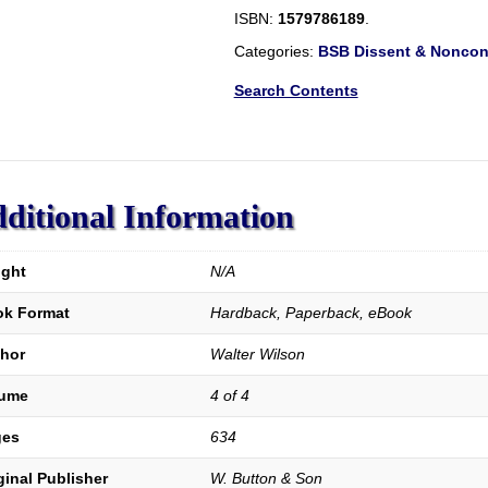
The
ISBN:
1579786189
.
History
and
Categories:
BSB Dissent & Nonconf
Antiquities
of
Search Contents
the
Dissenting
Churches
and
Meeting
ditional Information
Houses,
in
London,
ght
N/A
Westminster,
and
k Format
Hardback, Paperback, eBook
Southwark:
including
hor
Walter Wilson
the
Lives
lume
4 of 4
of
ges
634
Their
Ministers,
ginal Publisher
W. Button & Son
From