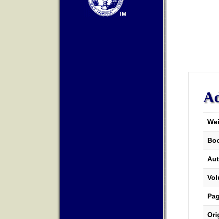
Ad
Wei
Boo
Aut
Vo
Pa
Ori