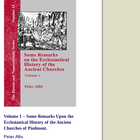
Volume 1 – Some Remarks Upon the
Ecclesiastical History of the Ancient
Churches of Piedmont.
Peter Allix