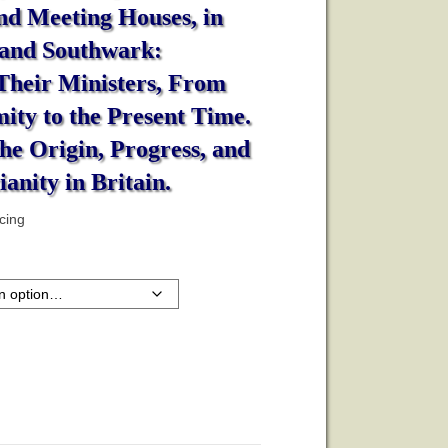
nd Meeting Houses, in
 and Southwark:
 Their Ministers, From
ity to the Present Time.
he Origin, Progress, and
ianity in Britain.
icing