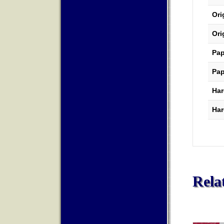
Ori
Ori
Pap
Pap
Har
Har
Rela