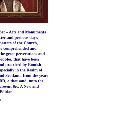
Set – Acts and Monuments
atter and perilous days,
atters of the Church,
re comprehended and
the great persecutions and
roubles, that have been
nd practiced by Romish
especially in the Realm of
nd Scotland, from the years
RD, a thousand, unto the
present &c. A New and
Edition.
e