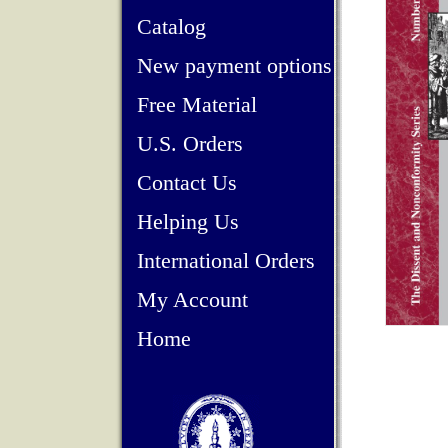
Catalog
New payment options
Free Material
U.S. Orders
Contact Us
Helping Us
International Orders
My Account
Home